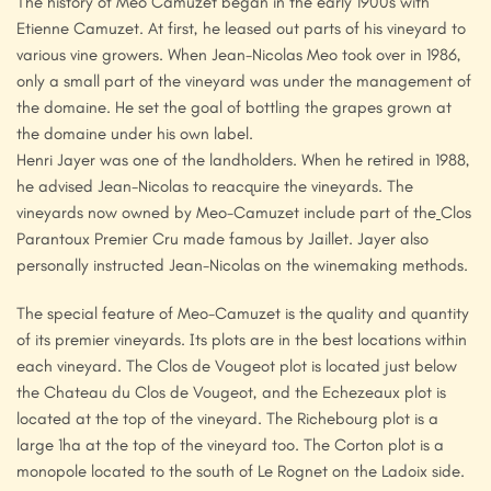
The history of Meo Camuzet began in the early 1900s with
Etienne Camuzet. At first, he leased out parts of his vineyard to
various vine growers. When Jean-Nicolas Meo took over in 1986,
only a small part of the vineyard was under the management of
the domaine. He set the goal of bottling the grapes grown at
the domaine under his own label.
Henri Jayer was one of the landholders. When he retired in 1988,
he advised Jean-Nicolas to reacquire the vineyards. The
vineyards now owned by Meo-Camuzet include part of the
Clos
Parantoux Premier Cru made famous by Jaillet. Jayer also
personally instructed Jean-Nicolas on the winemaking methods.
The special feature of Meo-Camuzet is the quality and quantity
of its premier vineyards. Its plots are in the best locations within
each vineyard. The Clos de Vougeot plot is located just below
the Chateau du Clos de Vougeot, and the Echezeaux plot is
located at the top of the vineyard. The Richebourg plot is a
large 1ha at the top of the vineyard too. The Corton plot is a
monopole located to the south of Le Rognet on the Ladoix side.