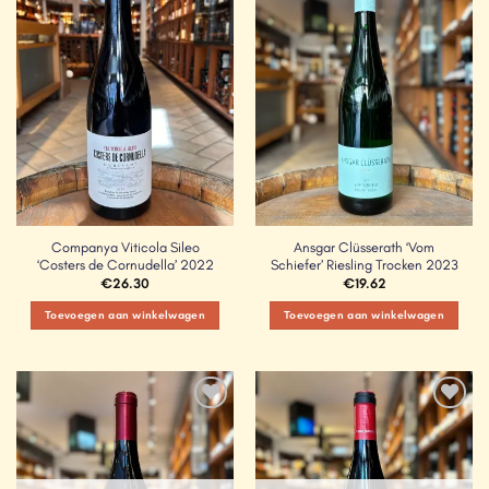
Add to
Add to
Wishlist
Wishlist
Companya Viticola Sileo
Ansgar Clüsserath ‘Vom
‘Costers de Cornudella’ 2022
Schiefer’ Riesling Trocken 2023
€
26.30
€
19.62
Toevoegen aan winkelwagen
Toevoegen aan winkelwagen
Add to
Add to
Wishlist
Wishlist