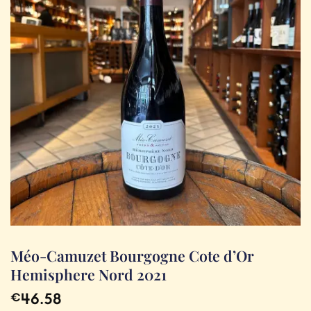
Méo-Camuzet Bourgogne Cote d’Or
Hemisphere Nord 2021
46.58
€