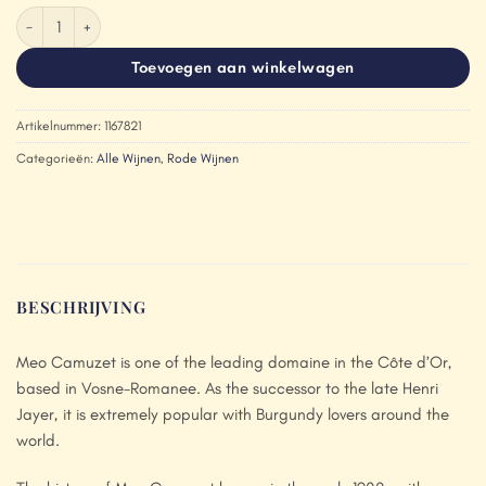
Méo-Camuzet Bourgogne Cote d'Or Hemisphere Nord 2021 aantal
Toevoegen aan winkelwagen
Artikelnummer:
1167821
Categorieën:
Alle Wijnen
,
Rode Wijnen
BESCHRIJVING
Meo Camuzet is one of the leading domaine in the Côte d’Or,
based in Vosne-Romanee. As the successor to the late Henri
Jayer, it is extremely popular with Burgundy lovers around the
world.