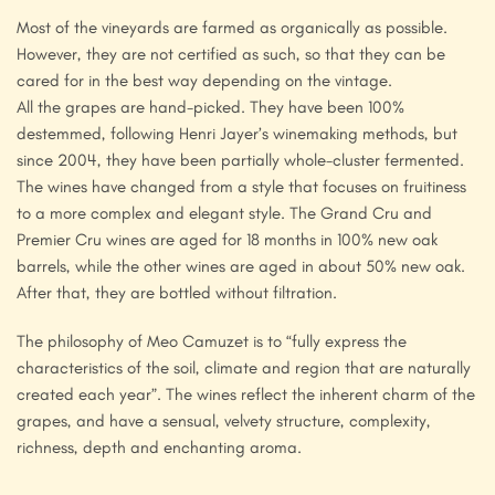
Most of the vineyards are farmed as organically as possible.
However, they are not certified as such, so that they can be
cared for in the best way depending on the vintage.
All the grapes are hand-picked. They have been 100%
destemmed, following Henri Jayer’s winemaking methods, but
since 2004, they have been partially whole-cluster fermented.
The wines have changed from a style that focuses on fruitiness
to a more complex and elegant style. The Grand Cru and
Premier Cru wines are aged for 18 months in 100% new oak
barrels, while the other wines are aged in about 50% new oak.
After that, they are bottled without filtration.
The philosophy of Meo Camuzet is to “fully express the
characteristics of the soil, climate and region that are naturally
created each year”. The wines reflect the inherent charm of the
grapes, and have a sensual, velvety structure, complexity,
richness, depth and enchanting aroma.