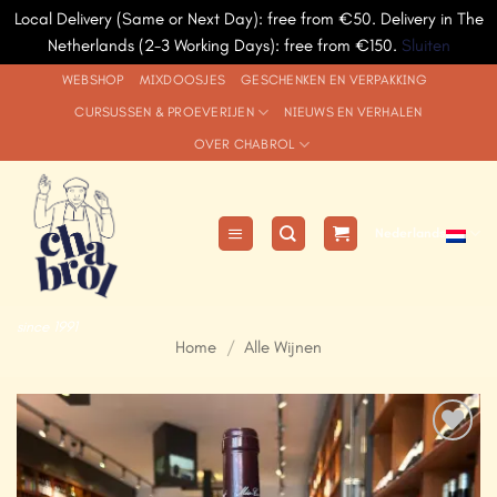
Local Delivery (Same or Next Day): free from €50. Delivery in The
Netherlands (2-3 Working Days): free from €150.
Sluiten
Ga
WEBSHOP
MIXDOOSJES
GESCHENKEN EN VERPAKKING
naar
CURSUSSEN & PROEVERIJEN
NIEUWS EN VERHALEN
inhoud
OVER CHABROL
Nederlands
since 1991
Home
/
Alle Wijnen
Add to
Wishlist