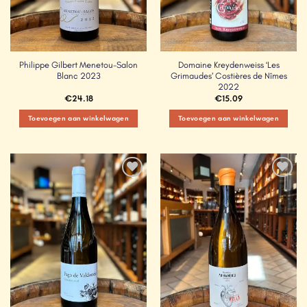
Philippe Gilbert Menetou-Salon
Domaine Kreydenweiss ‘Les
Blanc 2023
Grimaudes’ Costières de Nîmes
2022
€
24.18
€
15.09
Toevoegen aan winkelwagen
Toevoegen aan winkelwagen
Add to
Add to
Wishlist
Wishlist