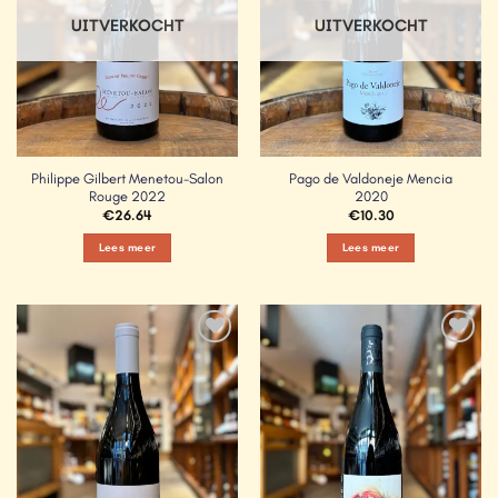
UITVERKOCHT
UITVERKOCHT
Philippe Gilbert Menetou-Salon
Pago de Valdoneje Mencia
Rouge 2022
2020
€
26.64
€
10.30
Lees meer
Lees meer
Add to
Add to
Wishlist
Wishlist