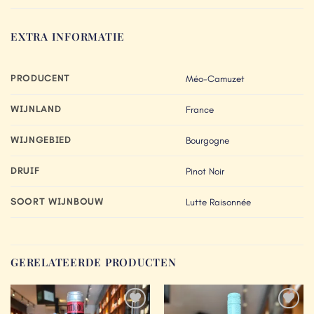
EXTRA INFORMATIE
PRODUCENT
Méo-Camuzet
WIJNLAND
France
WIJNGEBIED
Bourgogne
DRUIF
Pinot Noir
SOORT WIJNBOUW
Lutte Raisonnée
GERELATEERDE PRODUCTEN