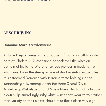
Categorieën:
Alle Wijnen
,
Witte Wijnen
BESCHRIJVING
Domaine Marc Kreydenweiss
Antoine Kreydenweiss is the producer of many a staff favorite
here at Chabrol-HQ, ever since he took over the Alsatian
domain of his father Marc, a famous pioneer in biodynamic
viticulture. From the sleepy village of Andlau Antoine operates
this esteemed Domaine with terroir-diverse holdings in the
surrounding hills, among which the three Grand Cru’s
Kastelberg, Wiebelsberg, and Moenchberg. No fan of rich-but-
electric, lip-smackingly salty white wines that wear terroir rather
than variety on their sleave should miss these often very age-