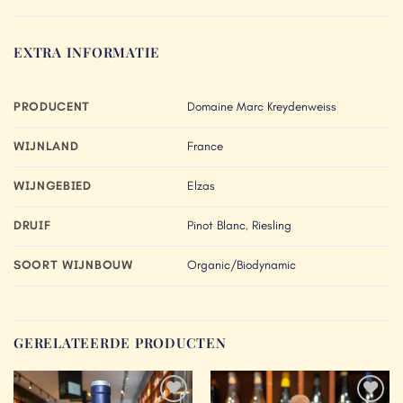
EXTRA INFORMATIE
PRODUCENT
Domaine Marc Kreydenweiss
WIJNLAND
France
WIJNGEBIED
Elzas
DRUIF
Pinot Blanc
,
Riesling
SOORT WIJNBOUW
Organic/Biodynamic
GERELATEERDE PRODUCTEN