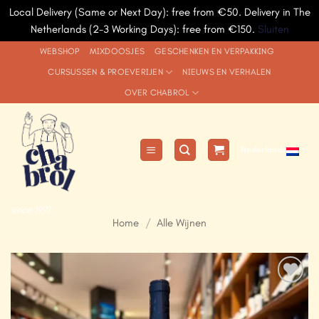
Local Delivery (Same or Next Day): free from €50. Delivery in The
Netherlands (2-3 Working Days): free from €150.
Sluiten
Ga
WEBSHOP
MIXDOOSJES
GESCHENKEN EN VERPAKKING
naar
CURSUSSEN & PROEVERIJEN
NIEUWS EN VERHALEN
inhoud
OVER CHABROL
Nederlands
since 1991
Home
/
Alle Wijnen
Add to
Wishlist