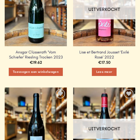
UITVERKOCHT
Ansgar Clüsserath ‘Vom
Lise et Bertrand Jousset ‘Exilé
Schiefer’ Riesling Trocken 2023
Rosé’ 2022
€
19.62
€
17.50
Toevoegen aan winkelwagen
Lees meer
Add to
Add to
Wishlist
Wishlist
UITVERKOCHT