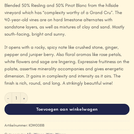
Blended 50% Riesling and 50% Pinot Blanc from the hillside
vineyard which has “complexity worthy of a Grand Cru”. The
40-year-old vines are on hard limestone alternates with
sandstone layers, as well as mixtures of clay and sand. Mostly
south-facing, bright and sunny.
It opens with a rocky, spicy note like crushed stone, ginger,
pepper and juniper berry. Also floral aromas like rose petals,
white flowers and sage are lingering. Expressive fruitiness on the
palate, assertive minerality accompanies and gives energetic
dimension. It gains in complexity and intensity as it airs. The
finish is rich, round, and long. A strikingly beautiful wine!
Domaine Marc Kreydenweiss 'Stierkopf' 2018 aantal
Toevoegen aan winkelwagen
Artikelnummer:
KDW00818