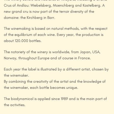
Crus of Andlau: Wiebelsberg, Moenchberg and Kastelberg. A
new grand cru is now part of the terroir diversity of the
domaine: the Kirchberg in Barr.
The winemaking is based on natural methods, with the respect
of the equilibrium of each wine. Every year, the production is
about 120.000 bottles.
The notoriety of the winery is worldwide, from Japan, USA,
Norway, throughout Europe and of course in France.
Each year the label is illustrated by a different artist, chosen by
the winemaker.
By combining the creativity of the artist and the knowledge of
the winemaker, each bottle becomes unique.
The biodynamical is applied since 1989 and is the main part of
the activities.