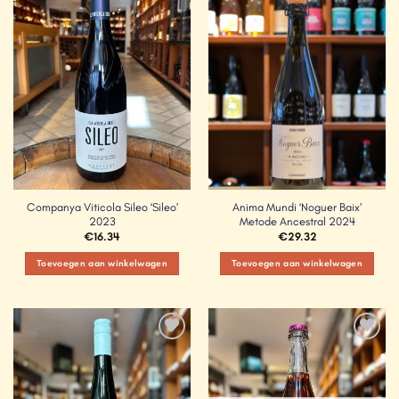
Add to
Add to
Wishlist
Wishlist
Companya Viticola Sileo ‘Sileo’
Anima Mundi ‘Noguer Baix’
2023
Metode Ancestral 2024
€
16.34
€
29.32
Toevoegen aan winkelwagen
Toevoegen aan winkelwagen
Add to
Add to
Wishlist
Wishlist