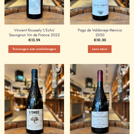
Vincent Roussely ‘L’Echo’
Pago de Valdoneje Mencia
Sauvignon Vin de France 2022
2020
€
13.54
€
10.30
Toevoegen aan winkelwagen
Lees meer
Add to
Add to
Wishlist
Wishlist