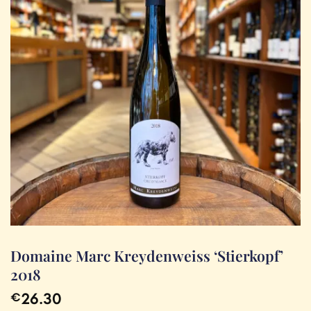
Domaine Marc Kreydenweiss ‘Stierkopf’
2018
26.30
€