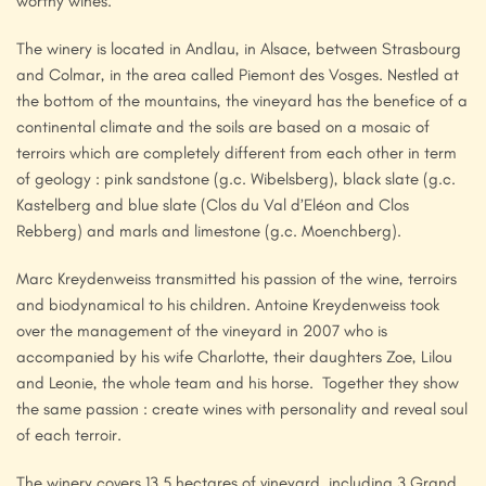
worthy wines.
The winery is located in Andlau, in Alsace, between Strasbourg
and Colmar, in the area called Piemont des Vosges. Nestled at
the bottom of the mountains, the vineyard has the benefice of a
continental climate and the soils are based on a mosaic of
terroirs which are completely different from each other in term
of geology : pink sandstone (g.c. Wibelsberg), black slate (g.c.
Kastelberg and blue slate (Clos du Val d’Eléon and Clos
Rebberg) and marls and limestone (g.c. Moenchberg).
Marc Kreydenweiss transmitted his passion of the wine, terroirs
and biodynamical to his children. Antoine Kreydenweiss took
over the management of the vineyard in 2007 who is
accompanied by his wife Charlotte, their daughters Zoe, Lilou
and Leonie, the whole team and his horse. Together they show
the same passion : create wines with personality and reveal soul
of each terroir.
The winery covers 13.5 hectares of vineyard, including 3 Grand