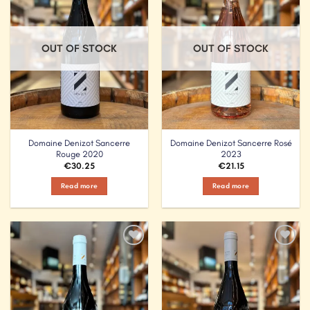
OUT OF STOCK
OUT OF STOCK
Domaine Denizot Sancerre
Domaine Denizot Sancerre Rosé
Rouge 2020
2023
€
30.25
€
21.15
Read more
Read more
Add to
Add to
Wishlist
Wishlist