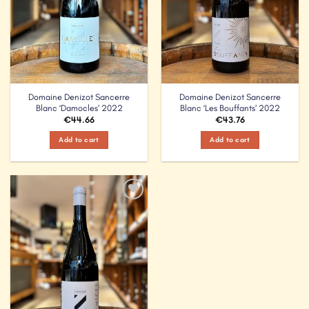
Domaine Denizot Sancerre
Domaine Denizot Sancerre
Blanc ‘Damocles’ 2022
Blanc ‘Les Bouffants’ 2022
€
44.66
€
43.76
Add to cart
Add to cart
Add to
Wishlist