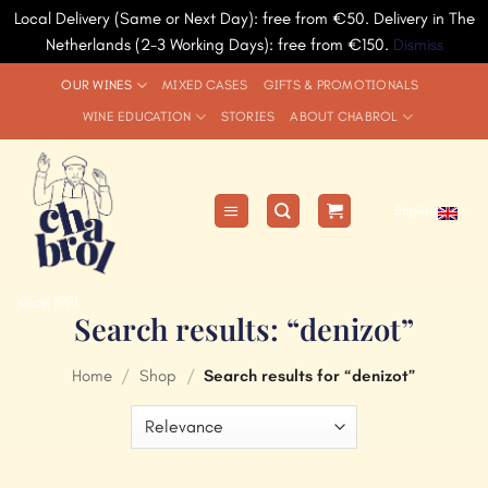
Local Delivery (Same or Next Day): free from €50. Delivery in The
Netherlands (2-3 Working Days): free from €150.
Dismiss
Skip
OUR WINES
MIXED CASES
GIFTS & PROMOTIONALS
to
WINE EDUCATION
STORIES
ABOUT CHABROL
content
English
since 1991
Search results: “denizot”
Home
/
Shop
/
Search results for “denizot”