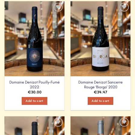
Add to
Add to
Wishlist
Wishlist
Domaine Denizot Pouilly-Fumé
Domaine Denizot Sancerre
2022
Rouge ‘Biorga’ 2020
€
30.00
€
34.47
Add to cart
Add to cart
Add to
Add to
Wishlist
Wishlist