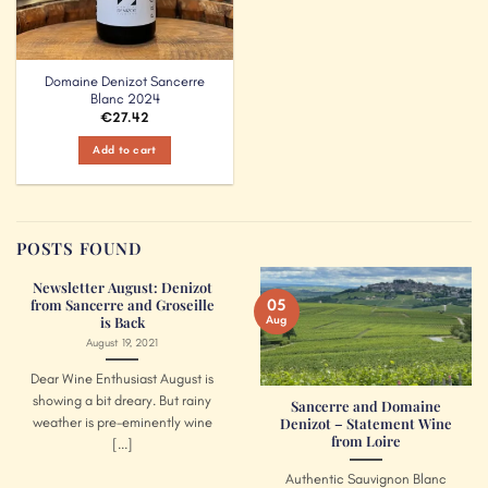
Domaine Denizot Sancerre
Blanc 2024
€
27.42
Add to cart
POSTS FOUND
Newsletter August: Denizot
05
from Sancerre and Groseille
Aug
is Back
August 19, 2021
Dear Wine Enthusiast August is
showing a bit dreary. But rainy
Sancerre and Domaine
weather is pre-eminently wine
Denizot – Statement Wine
from Loire
[...]
Authentic Sauvignon Blanc