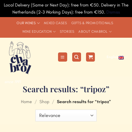
Local Delivery (Same or Next Day): free from €50. Delivery in The
Netherlands (2-3 Working Days): free from €150.
Dismiss
Skip
OUR WINES
MIXED CASES
GIFTS & PROMOTIONALS
to
WINE EDUCATION
STORIES
ABOUT CHABROL
content
English
since 1991
Search results: “tripoz”
Home
/
Shop
/
Search results for “tripoz”