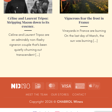
Céline and Laurent Tripoz:
Vignerons fear the frost in
Stripping Macon down to its
France
essence.
Vineyards in France are burning
Céline and Laurent Tripoz are
On the last day of March, the
an admirably non-flashy
sun was burning [...]
vigneron couple that’s been
quietly churning out
transcendent [...]
IDeal
MasterCard
Visa
American
Apple
Express
Pay
MEET THE TEAM
OUR STORES
CONTACT
Copyright 2026 ©
CHABROL Wines