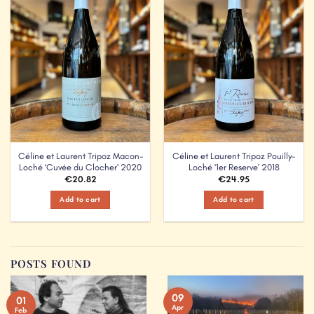
Add to
Add to
Wishlist
Wishlist
Céline et Laurent Tripoz Macon-
Céline et Laurent Tripoz Pouilly-
Loché ‘Cuvée du Clocher’ 2020
Loché ‘1er Reserve’ 2018
€
20.82
€
24.95
Add to cart
Add to cart
POSTS FOUND
09
01
Apr
Feb