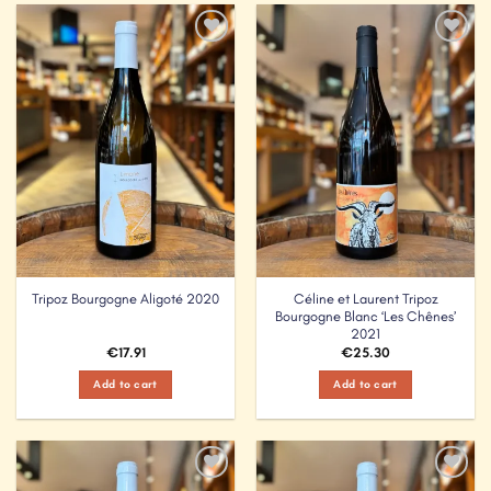
Add to
Add to
Wishlist
Wishlist
Céline et Laurent Tripoz
Tripoz Bourgogne Aligoté 2020
Bourgogne Blanc ‘Les Chênes’
2021
€
17.91
€
25.30
Add to cart
Add to cart