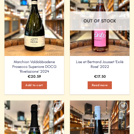
OUT OF STOCK
Marchiori Valdobbiadene
Lise et Bertrand Jousset ‘Exilé
Prosecco Superiore DOCG
Rosé’ 2022
‘Rivelazione’ 2024
€
20.59
€
17.50
Add to cart
Read more
Add to
Add to
Wishlist
Wishlist