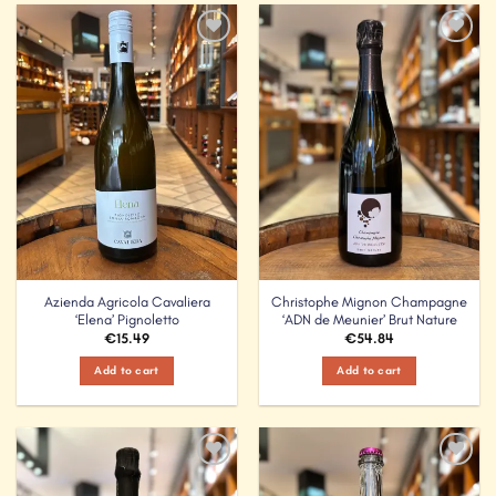
Add to
Add to
Wishlist
Wishlist
Azienda Agricola Cavaliera
Christophe Mignon Champagne
‘Elena’ Pignoletto
‘ADN de Meunier’ Brut Nature
€
15.49
€
54.84
Add to cart
Add to cart
Add to
Add to
Wishlist
Wishlist