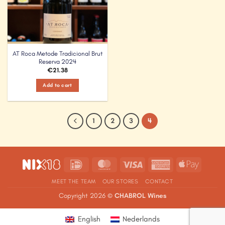
AT Roca Metode Tradicional Brut
Reserva 2024
€
21.38
Add to cart
1
2
3
4
IDeal
MasterCard
Visa
American
Apple
Express
Pay
MEET THE TEAM
OUR STORES
CONTACT
Copyright 2026 ©
CHABROL Wines
English
Nederlands