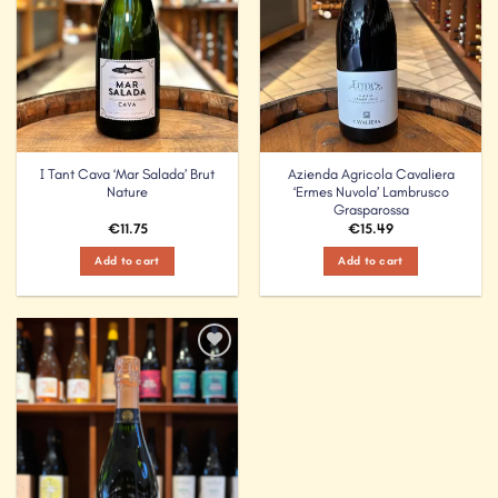
I Tant Cava ‘Mar Salada’ Brut
Azienda Agricola Cavaliera
Nature
‘Ermes Nuvola’ Lambrusco
Grasparossa
€
11.75
€
15.49
Add to cart
Add to cart
Add to
Wishlist