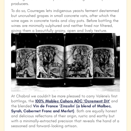
producers.
To do so, Courreges lets indigenous yeasts ferment destemmed
but uncrushed grapes in small concrete vats, after which the
wine ages in concrete tanks and clay pots. Before bottling the
wines are minimally sulphured and neither fined nor filtered,
giving them a beautifully grainy, open and lively texture.
At
Chabrol
we couldn’t be more pleased to carry Valérie’s first
bottlings, the
100% Mablec Cahors AOC ‘Ocrement Dit’
and
the blended
Vin de France ‘Zinzolin’ (a blend of Malbec,
Syrah, Cabernet Franc and Merlot)
. Both are equally honest
and delicious reflections of their origin, rustic and earthy but
with a minimally-extracted precision that reveals the hand of a
seasoned and forward-looking artisan.