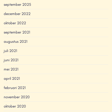
september 2025
december 2022
oktober 2022
september 2021
augustus 2021
juli 2021
juni 2021
mei 2021
april 2021
februari 2021
november 2020
oktober 2020