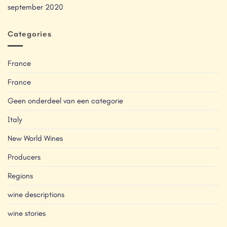
september 2020
Categories
France
France
Geen onderdeel van een categorie
Italy
New World Wines
Producers
Regions
wine descriptions
wine stories