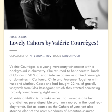
PRODUCERS
Lovely Cahors by Valérie Courrèges!
GEPLAATST OP
4 FEBRUARI 2021
DOOR
TAREQ HYDER
Valérie Courrèges is a young mercenary winemaker with a
background in chemistry. She returned to her ancestral lands
of Cahors in 2019, after an intense career as a hired oenologist
at domaines in California, Chile and Provence. Together with
husband Mathieu Cosse she had bought 22 ha. of gravelly
vineyards from Clos Rességuier, which they started converting
to biodynamic farming right away.
Valérie’s ambition is to make wines that would excite her
grandfather: pure, digestible and firmly rooted in the local red-
clay terroir. Not as coarse as the Cahors of yore, yet also
steering clear of the oaky blandness of Argentine-inspired