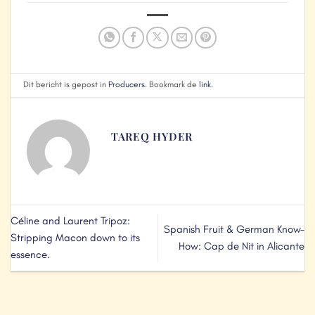
Dit bericht is gepost in
Producers
. Bookmark de
link
.
TAREQ HYDER
Céline and Laurent Tripoz:
Spanish Fruit & German Know-
Stripping Macon down to its
How: Cap de Nit in Alicante
essence.