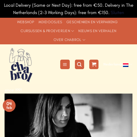
Local Delivery (Same or Next Day): free from €50. Delivery in The
Netherlands (2-3 Working Days): free from €150.
Sluiten
Ga
WEBSHOP
MIXDOOSJES
GESCHENKEN EN VERPAKKING
naar
CURSUSSEN & PROEVERIJEN
NIEUWS EN VERHALEN
inhoud
OVER CHABROL
Nederlands
since 1991
04
feb