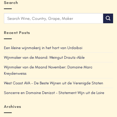
Search
Recent Posts
Een kleine wijnmakerij in het hart van Urdaibai
Wijnmaker van de Maand: Weingut Drautz-Able
Wijnmaker van de Maand November: Domaine Marc
Kreydenweiss
West Coast AVA – De Beste Wijnen uit de Verenigde Staten
Sancerre en Domaine Denizot – Statement Wijn uit de Loire
Archives