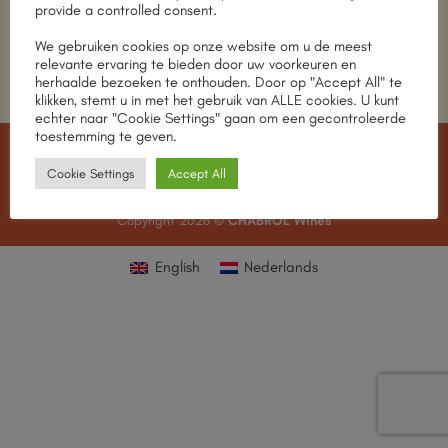
Return to shop
provide a controlled consent.
We gebruiken cookies op onze website om u de meest
relevante ervaring te bieden door uw voorkeuren en
herhaalde bezoeken te onthouden. Door op "Accept All" te
klikken, stemt u in met het gebruik van ALLE cookies. U kunt
echter naar "Cookie Settings" gaan om een gecontroleerde
toestemming te geven.
IDeal
MasterCard
Visa
American
Apple
Cookie Settings
Accept All
Express
Pay
MEET THE TEAM
OUR STORES
CONTACT
Copyright 2026 ©
CHABROL Wines
English
Nederlands