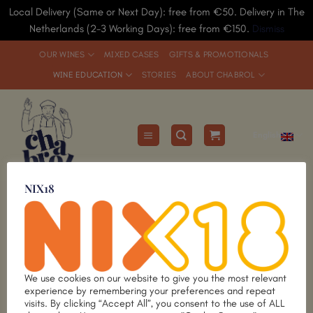
Local Delivery (Same or Next Day): free from €50. Delivery in The
Netherlands (2-3 Working Days): free from €150.
Dismiss
Skip
OUR WINES
MIXED CASES
GIFTS & PROMOTIONALS
to
WINE EDUCATION
STORIES
ABOUT CHABROL
content
English
Wine Courses
NIX18
since 1991
Limited
Limited
Add to
Add to
Wishlist
Wishlist
We use cookies on our website to give you the most relevant
experience by remembering your preferences and repeat
visits. By clicking “Accept All”, you consent to the use of ALL