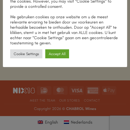
the cookies. However, you may visit "Cookie Settings" to
provide a controlled consent.
We gebruiken cookies op onze website om u de meest
relevante ervaring te bieden door uw voorkeuren en
herhaalde bezoeken te onthouden. Door op "Accept All" te
Taste & Discover
Taste & Discover
SDEN-2 level basic
SDEN-2 niveau
klikken, stemt u in met het gebruik van ALLE cookies. U kunt
course in English
basiscursus in het
echter naar "Cookie Settings" gaan om een gecontroleerde
Nederlands
€
300.00
toestemming te geven.
€
300.00
Add to cart
Cookie Settings
Accept All
Add to cart
IDeal
MasterCard
Visa
American
Apple
Express
Pay
MEET THE TEAM
OUR STORES
CONTACT
Copyright 2026 ©
CHABROL Wines
English
Nederlands