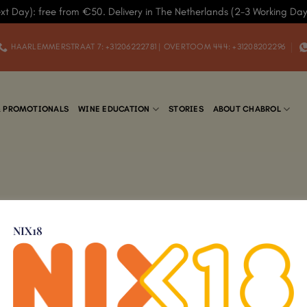
xt Day): free from €50. Delivery in The Netherlands (2-3 Working Da
HAARLEMMERSTRAAT 7: +31206222781 | OVERTOOM 444: +31208202296
& PROMOTIONALS
WINE EDUCATION
STORIES
ABOUT CHABROL
NIX18
Add to
Wishlist