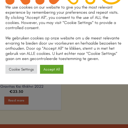
We use cookies on our website to give you the most relevant
experience by remembering your preferences and repeat visits.
By clicking “Accept All”, you consent to the use of ALL the
OUT OF STOCK
cookies. However, you may visit "Cookie Settings" to provide a
controlled consent.
We gebruiken cookies op onze website om u de meest relevante
ervaring te bieden door uw voorkeuren en herhaalde bezoeken te
onthouden. Door op "Accept All" te klikken, stemt u in met het
gebruik van ALLE cookies. U kunt echter naar "Cookie Settings"
gaan om een gecontroleerde toestemming te geven.
Cookie Settings
Accept All
Gravitas Kisi Khikhvi 2022
€
23.50
Read more