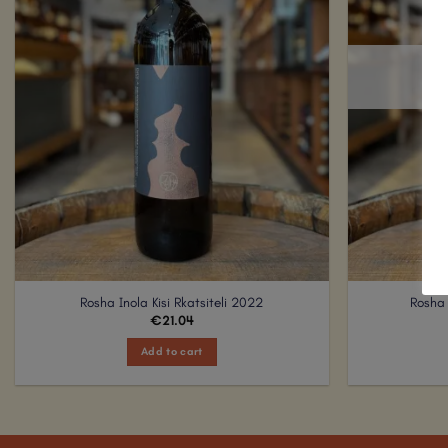
Rosha Inola Kisi Rkatsiteli 2022
Rosha 
€
21.04
Add to cart