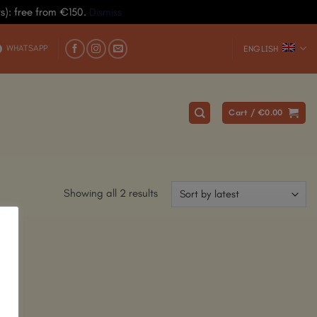
ys): free from €150.
Dismiss
WHATSAPP
ENGLISH
Cart /
€
0.00
Showing all 2 results