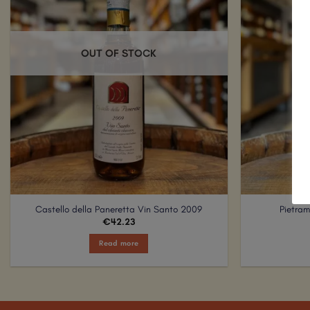
OUT OF STOCK
Castello della Paneretta Vin Santo 2009
Pietra
€
42.23
Read more