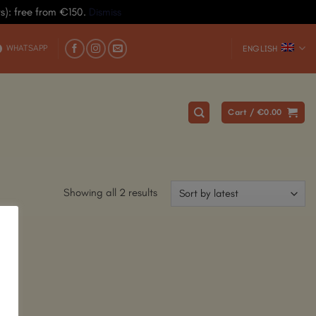
ys): free from €150.
Dismiss
WHATSAPP
ENGLISH
Cart /
€
0.00
Showing all 2 results