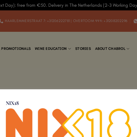
xt Day): free from €50. Delivery in The Netherlands (2-3 Working Da
HAARLEMMERSTRAAT 7: +31206222781 | OVERTOOM 444: +31208202296
& PROMOTIONALS
WINE EDUCATION
STORIES
ABOUT CHABROL
NIX18
Add to
Wishlist