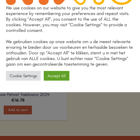
We use cookies on our website to give you the most relevant
experience by remembering your preferences and repeat visits.
By clicking “Accept All”, you consent to the use of ALL the
cookies. However, you may visit "Cookie Settings" to provide a
controlled consent.
We gebruiken cookies op onze website om u de meest relevante
ervaring te bieden door uw voorkeuren en herhaalde bezoeken te
onthouden. Door op "Accept All" te klikken, stemt u in met het
gebruik van ALLE cookies. U kunt echter naar "Cookie Settings"
gaan om een gecontroleerde toestemming te geven.
Cookie Settings
Accept All
more Petnat Trebbiano 2024
€
16.78
Add to cart