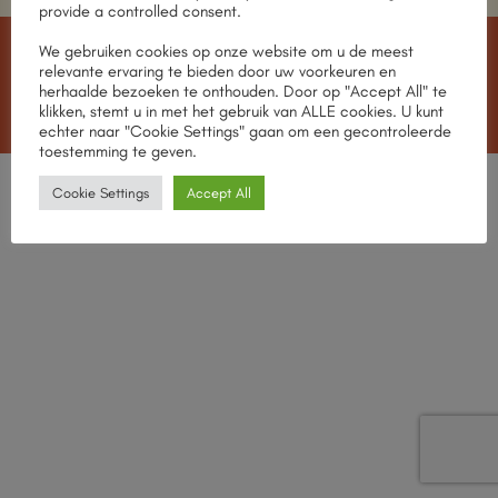
provide a controlled consent.
We gebruiken cookies op onze website om u de meest
IDeal
MasterCard
Visa
American
Apple
relevante ervaring te bieden door uw voorkeuren en
Express
Pay
herhaalde bezoeken te onthouden. Door op "Accept All" te
MEET THE TEAM
OUR STORES
CONTACT
klikken, stemt u in met het gebruik van ALLE cookies. U kunt
Copyright 2026 ©
CHABROL Wines
echter naar "Cookie Settings" gaan om een gecontroleerde
toestemming te geven.
English
Nederlands
Cookie Settings
Accept All