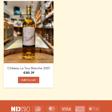
Add to
Wishlist
Château La Tour Blanche 2007
€
80.39
Add to cart
IDeal
MasterCard
Visa
American
Apple