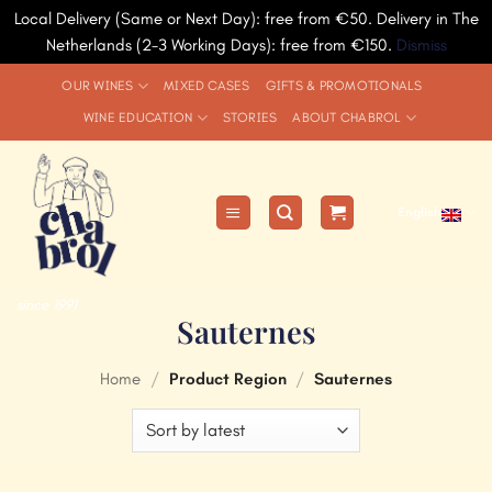
Local Delivery (Same or Next Day): free from €50. Delivery in The
Netherlands (2-3 Working Days): free from €150.
Dismiss
Skip
OUR WINES
MIXED CASES
GIFTS & PROMOTIONALS
to
WINE EDUCATION
STORIES
ABOUT CHABROL
content
English
since 1991
Sauternes
Home
/
Product Region
/
Sauternes