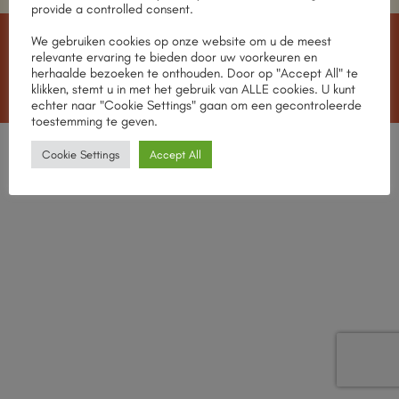
provide a controlled consent.
We gebruiken cookies op onze website om u de meest
IDeal
MasterCard
Visa
American
Apple
relevante ervaring te bieden door uw voorkeuren en
Express
Pay
herhaalde bezoeken te onthouden. Door op "Accept All" te
MEET THE TEAM
OUR STORES
CONTACT
klikken, stemt u in met het gebruik van ALLE cookies. U kunt
Copyright 2026 ©
CHABROL Wines
echter naar "Cookie Settings" gaan om een gecontroleerde
toestemming te geven.
English
Nederlands
Cookie Settings
Accept All