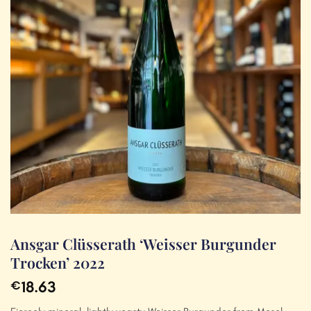
Ansgar Clüsserath ‘Weisser Burgunder
Trocken’ 2022
18.63
€