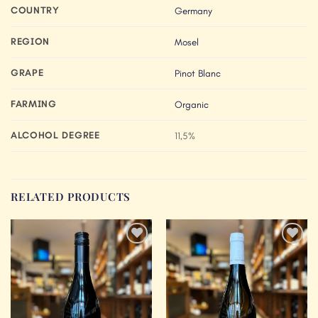
COUNTRY
Germany
REGION
Mosel
GRAPE
Pinot Blanc
FARMING
Organic
ALCOHOL DEGREE
11,5%
RELATED PRODUCTS
Add to
Add to
Wishlist
Wishlist