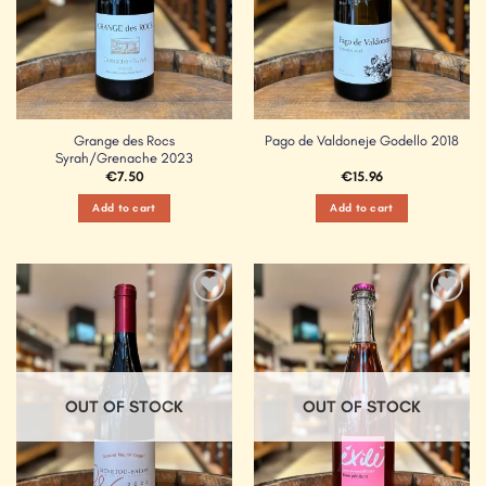
Grange des Rocs
Pago de Valdoneje Godello 2018
Syrah/Grenache 2023
€
7.50
€
15.96
Add to cart
Add to cart
Add to
Add to
Wishlist
Wishlist
OUT OF STOCK
OUT OF STOCK