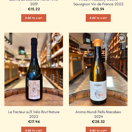
2019
Sauvignon Vin de France 2022
€
15.22
€
13.54
Add to cart
Add to cart
Add to
Add to
Wishlist
Wishlist
Le Facteur su’ll Vélo Brut Nature
Anima Mundi Pells Macabeo
2022
2024
€
17.46
€
28.32
Add to cart
Add to cart