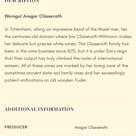
DESCRIPTION
Weingut Ansgar Clüsserath
In Trittenheim, along an impressive bend of the Mosel river, lies
the centuries-old domain where Eva Clüsserath-Wittmann makes
her delicate but precise white wines. The Clüsserath family has
been in the wine business since 1670, but it is under Eva’s reign
that their output has truly climbed the ranks of international
esteem. All of these wines are marked by her loving care of the
sometimes ancient slate-soil family vines and her exceedingly
patient vinifications on old wooden
Fuder
.
ADDITIONAL INFORMATION
PRODUCER
Ansgar Clüsserath