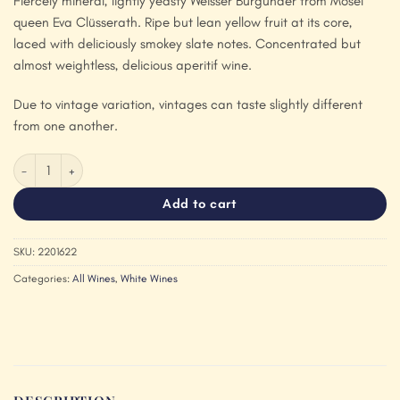
Fiercely mineral, lightly yeasty Weisser Burgunder from Mosel
queen Eva Clüsserath. Ripe but lean yellow fruit at its core,
laced with deliciously smokey slate notes. Concentrated but
almost weightless, delicious aperitif wine.
Due to vintage variation, vintages can taste slightly different
from one another.
Ansgar Clüsserath 'Weisser Burgunder Trocken' 2022 quantity
Add to cart
SKU:
2201622
Categories:
All Wines
,
White Wines