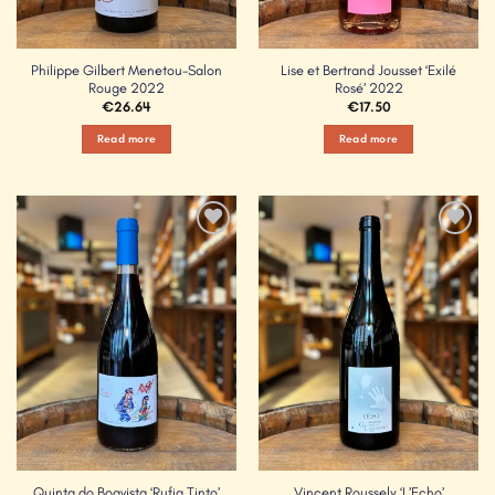
Philippe Gilbert Menetou-Salon
Lise et Bertrand Jousset ‘Exilé
Rouge 2022
Rosé’ 2022
€
26.64
€
17.50
Read more
Read more
Add to
Add to
Wishlist
Wishlist
Quinta do Boavista ‘Rufia Tinto’
Vincent Roussely ‘L’Echo’