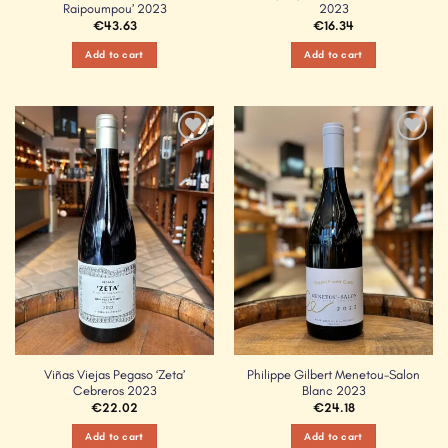
Raipoumpou’ 2023
2023
€
43.63
€
16.34
Add to cart
Add to cart
Add to
Add to
Wishlist
Wishlist
Viñas Viejas Pegaso ‘Zeta’
Philippe Gilbert Menetou-Salon
Cebreros 2023
Blanc 2023
€
22.02
€
24.18
Add to cart
Add to cart