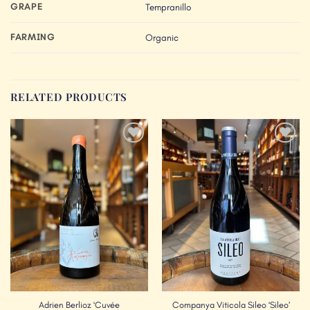
GRAPE
Tempranillo
FARMING
Organic
RELATED PRODUCTS
Add to
Add to
Wishlist
Wishlist
Adrien Berlioz ‘Cuvée
Companya Viticola Sileo ‘Sileo’