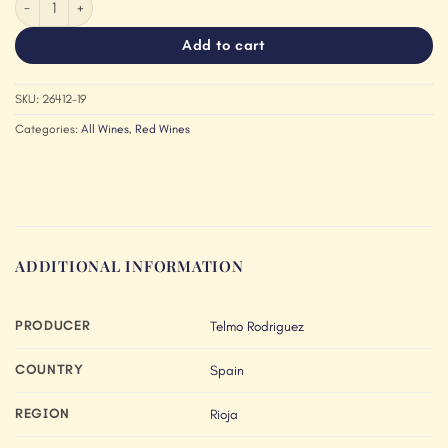
Add to cart
SKU:
26412-19
Categories:
All Wines
,
Red Wines
ADDITIONAL INFORMATION
PRODUCER
Telmo Rodriguez
COUNTRY
Spain
REGION
Rioja