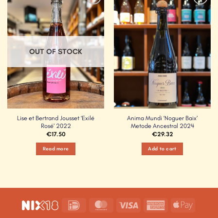
Add to
Add to
Wishlist
Wishlist
OUT OF STOCK
Lise et Bertrand Jousset ‘Exilé
Anima Mundi ‘Noguer Baix’
Rosé’ 2022
Metode Ancestral 2024
€
17.50
€
29.32
Read more
Add to cart
IDeal
MasterCard
Visa
American
Apple
Express
Pay