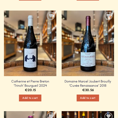
Add to
Add to
Wishlist
Wishlist
Catherine et Pierre Breton
Domaine Marcel Joubert Brouilly
‘Trinch’ Bourgueil 2024
‘Cuvée Renaissance’ 2018
€
20.15
€
30.56
Add to cart
Add to cart