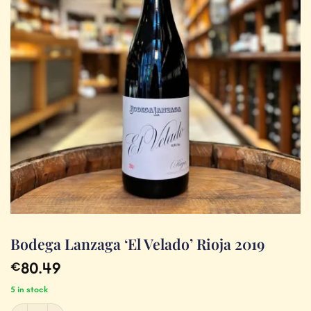
Bodega Lanzaga ‘El Velado’ Rioja 2019
80.49
€
5 in stock
Bodega Lanzaga 'El Velado' Rioja 2019 quantity