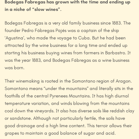
Bodegas Fabregas has grown with the time and ending up
in a niche of “slow wines”.
Bodegas Fabregas is a very old family business since 1883. The
founder Pedro Fábregas Pajés was a captain of the ship
‘Agustina’, who made the voyage to Cuba. But he had been
attracted by the wine business for a long time and ended up
starting his business buying wines from farmers in Barbastro. It
was the year 1883, and Bodegas Fábregas as a wine business
was born.
Their winemaking is rooted in the Somontano region of Aragon.
Somontano means “under the mountains” and literally sits in the
foothills of the central Pyrenees Mountains. It has high diurnal
temperature variation, and winds blowing from the mountains
cool down the vineyards. It also has diverse soils like reddish clay
or sandstone. Although not particularly fertile, the soils have
good drainage and a high lime content. This terroir allows their
grapes to maintain a good balance of sugar and acid.