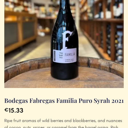
Bodegas Fabregas Familia Puro Syrah 2021
15.33
€
Ripe fruit aromas of wild berries and blackberries, and nuances
of cocoa, nuts, spices, or caramel from the barrel aging. Rich