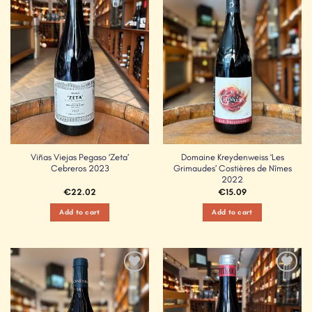
Add to
Add to
Wishlist
Wishlist
Viñas Viejas Pegaso ‘Zeta’
Domaine Kreydenweiss ‘Les
Cebreros 2023
Grimaudes’ Costières de Nîmes
2022
€
22.02
€
15.09
Add to cart
Add to cart
Add to
Add to
Wishlist
Wishlist