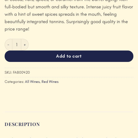
full-bodied but smooth and silky texture. Intense juicy fruit flavor
with a hint of sweet spices spreads in the mouth, feeling
beautifully integrated tannins. Surprisingly good quality in the
price range!
Bodegas Fabregas Familia Puro Syrah 2021 quantity
Add to cart
SKU:
FAB00420
Categories:
All Wines
,
Red Wines
DESCRIPTION