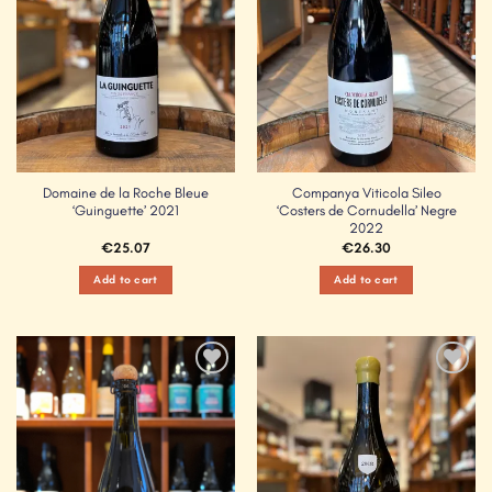
Domaine de la Roche Bleue
Companya Viticola Sileo
‘Guinguette’ 2021
‘Costers de Cornudella’ Negre
2022
€
25.07
€
26.30
Add to cart
Add to cart
Add to
Add to
Wishlist
Wishlist