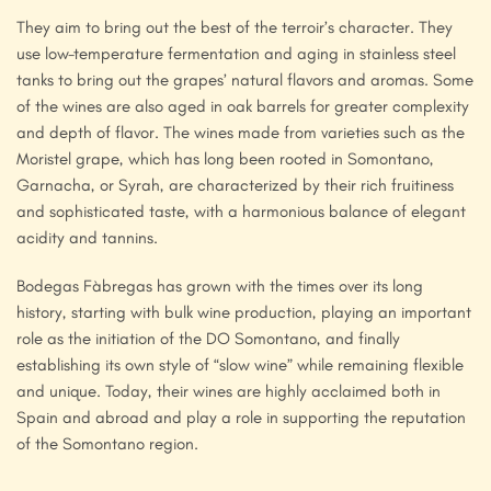
They aim to bring out the best of the terroir’s character. They
use low-temperature fermentation and aging in stainless steel
tanks to bring out the grapes’ natural flavors and aromas. Some
of the wines are also aged in oak barrels for greater complexity
and depth of flavor. The wines made from varieties such as the
Moristel grape, which has long been rooted in Somontano,
Garnacha, or Syrah, are characterized by their rich fruitiness
and sophisticated taste, with a harmonious balance of elegant
acidity and tannins.
Bodegas Fàbregas has grown with the times over its long
history, starting with bulk wine production, playing an important
role as the initiation of the DO Somontano, and finally
establishing its own style of “slow wine” while remaining flexible
and unique. Today, their wines are highly acclaimed both in
Spain and abroad and play a role in supporting the reputation
of the Somontano region.