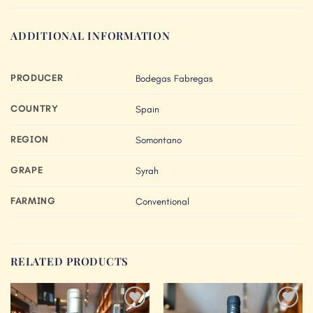
ADDITIONAL INFORMATION
PRODUCER
Bodegas Fabregas
COUNTRY
Spain
REGION
Somontano
GRAPE
Syrah
FARMING
Conventional
RELATED PRODUCTS