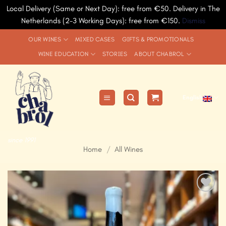
Local Delivery (Same or Next Day): free from €50. Delivery in The
Netherlands (2-3 Working Days): free from €150.
Dismiss
Skip
OUR WINES
MIXED CASES
GIFTS & PROMOTIONALS
to
WINE EDUCATION
STORIES
ABOUT CHABROL
content
English
since 1991
Home
/
All Wines
Add to
Wishlist