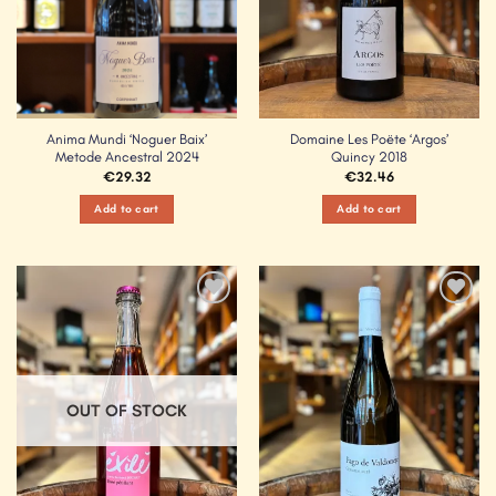
Anima Mundi ‘Noguer Baix’
Domaine Les Poëte ‘Argos’
Metode Ancestral 2024
Quincy 2018
€
29.32
€
32.46
Add to cart
Add to cart
Add to
Add to
Wishlist
Wishlist
OUT OF STOCK