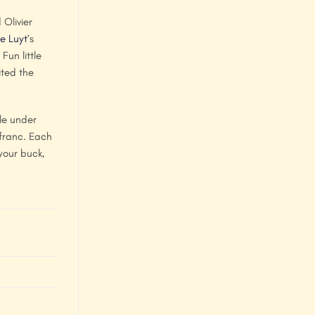
Olivier
e Luyt
’s
un little
ited the
le under
 franc. Each
your buck,