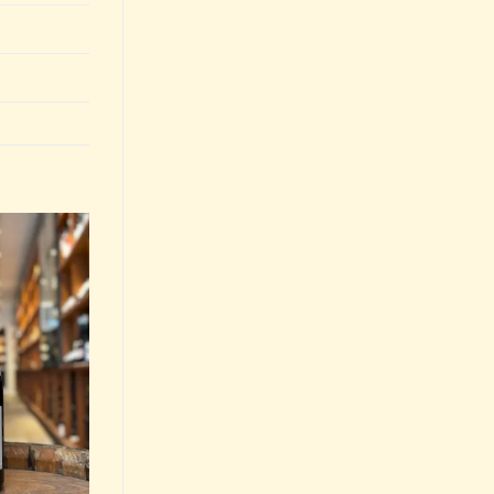
Add to
Wishlist