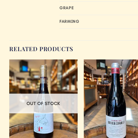
GRAPE
FARMING
RELATED PRODUCTS
Add to
Wishlist
OUT OF STOCK