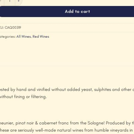
Add to cart
KU:
CAQ00319
ategories:
All Wines
,
Red Wines
sted by hand and vinified without added yeast, sulphites and other a
thout fining or filtering.
t meunier, pinot noir & cabernet franc from the Sologne! Produced by 
ese are seriously well-made natural wines from humble vineyards in