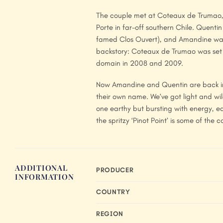
The couple met at Coteaux de Trumao, 
Porte in far-off southern Chile. Quent
famed Clos Ouvert), and Amandine was 
backstory: Coteaux de Trumao was set 
domain in 2008 and 2009.
Now Amandine and Quentin are back in O
their own name. We’ve got light and wil
one earthy but bursting with energy, e
the spritzy ‘Pinot Point’ is some of the 
ADDITIONAL
PRODUCER
INFORMATION
COUNTRY
REGION