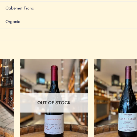
Cabernet Franc
Organic
Add to
Add to
Wishlist
Wishlist
OUT OF STOCK