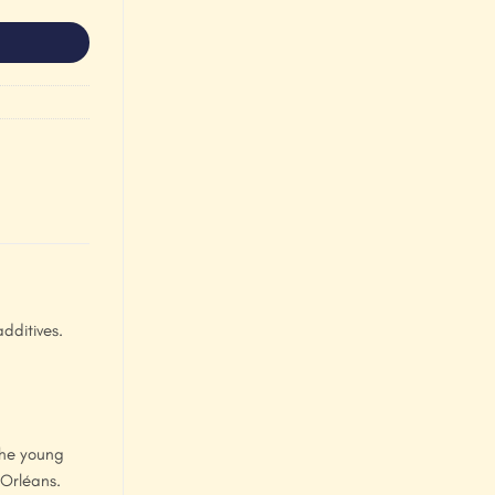
dditives.
the young
 Orléans.