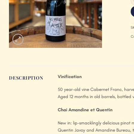
S
C
Vinification
DESCRIPTION
50 year-old vine Cabernet Franc, harve
Aged 12 months in old barrels, bottled wi
Chai Amandine et Quentin
New in: lip-smacklingly delicious pino
Quentin Javoy and Amandine Bureau, th