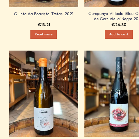
Companya Viticola Sileo ‘C
Quinta da Boavista ‘Tretas’ 2021
de Cornudella’ Negre 2
€
13.21
€
26.30
Read more
Add to cart
Add to
Wishlist