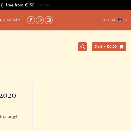
ys): free from €150.
Dismiss
WHATSAPP
ENGLISH
Cart /
€
0.00
 2020
& energy!