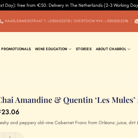
xt Day): free from €50. Delivery in The Netherlands (2-3 Working Da
HAARLEMMERSTRAAT 7: +31206222781 | OVERTOOM 444: +31208202296
& PROMOTIONALS
WINE EDUCATION
STORIES
ABOUT CHABROL
Chai Amandine & Quentin ‘Les Mules’
23.06
€
leshy and peppery old-vine Cabernet Franc from Orléans: juice, dirt 
hai Amandine & Quentin 'Les Mules' 2020 quantity