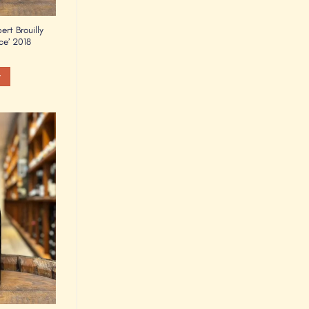
rt Brouilly
ce’ 2018
t
Add to
Wishlist