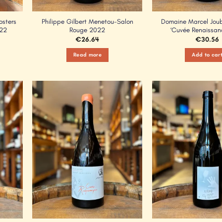
osters
Philippe Gilbert Menetou-Salon
Domaine Marcel Joube
022
Rouge 2022
‘Cuvée Renaissan
€
26.64
€
30.56
Read more
Add to car
Add to
Add to
Wishlist
Wishlist