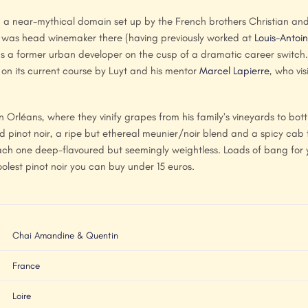
a near-mythical domain set up by the French brothers Christian and 
in was head winemaker there (having previously worked at
Louis-Antoin
a former urban developer on the cusp of a dramatic career switch. F
on its current course by Luyt and his mentor
Marcel Lapierre
, who vis
rléans, where they vinify grapes from his family’s vineyards to bott
d pinot noir, a ripe but ethereal meunier/noir blend and a spicy cab
ach one deep-flavoured but seemingly weightless. Loads of bang for 
coolest pinot noir you can buy under 15 euros.
Chai Amandine & Quentin
France
Loire