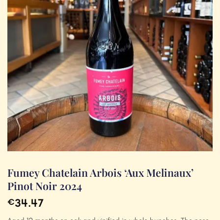
Fumey Chatelain Arbois ‘Aux Melinaux’
Pinot Noir 2024
34.47
€