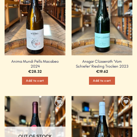
Anima Mundi Pells Macabeo
Ansgar Clüsserath ‘Vom
2024
Schiefer’ Riesling Trocken 2023
€
28.32
€
19.62
Add to cart
Add to cart
Add to
Add to
Wishlist
Wishlist
OUT OF STOCK