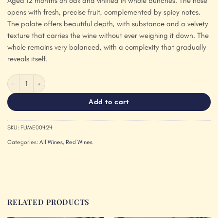
Aged 12 months on oak and vinified in whole bunches. The nose
opens with fresh, precise fruit, complemented by spicy notes.
The palate offers beautiful depth, with substance and a velvety
texture that carries the wine without ever weighing it down. The
whole remains very balanced, with a complexity that gradually
reveals itself.
Fumey Chatelain Arbois 'Aux Melinaux' Pinot Noir 2024 quantity
Add to cart
SKU:
FUME00424
Categories:
All Wines
,
Red Wines
RELATED PRODUCTS