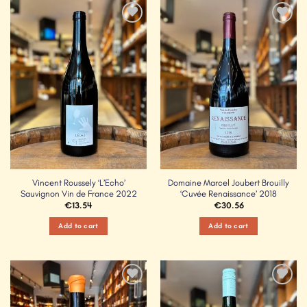
Add to
Add to
Wishlist
Wishlist
Vincent Roussely ‘L’Echo’
Domaine Marcel Joubert Brouilly
Sauvignon Vin de France 2022
‘Cuvée Renaissance’ 2018
€
13.54
€
30.56
Add to cart
Add to cart
Add to
Add to
Wishlist
Wishlist