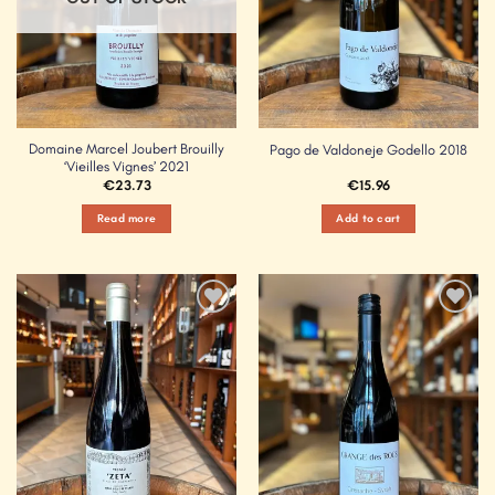
Domaine Marcel Joubert Brouilly
Pago de Valdoneje Godello 2018
‘Vieilles Vignes’ 2021
€
23.73
€
15.96
Read more
Add to cart
Add to
Add to
Wishlist
Wishlist