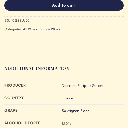
Add to cart
SKU:
GILBSUJ20
Categories:
All Wines
,
Orange Wines
ADDITIONAL INFORMATION
PRODUCER
Domaine Philippe Gilbert
COUNTRY
France
GRAPE
Sauvignon Blanc
ALCOHOL DEGREE
13,5%