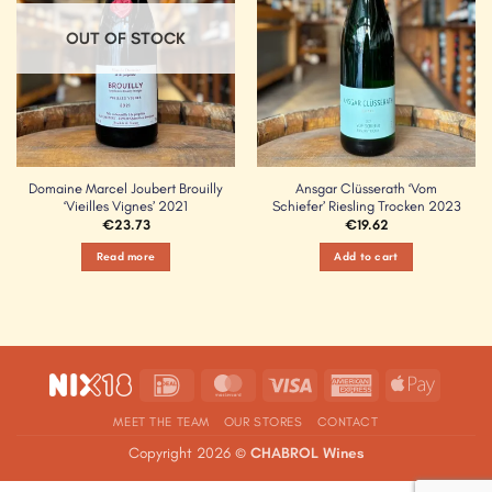
OUT OF STOCK
Domaine Marcel Joubert Brouilly
Ansgar Clüsserath ‘Vom
‘Vieilles Vignes’ 2021
Schiefer’ Riesling Trocken 2023
€
23.73
€
19.62
Read more
Add to cart
IDeal
MasterCard
Visa
American
Apple
Express
Pay
MEET THE TEAM
OUR STORES
CONTACT
Copyright 2026 ©
CHABROL Wines