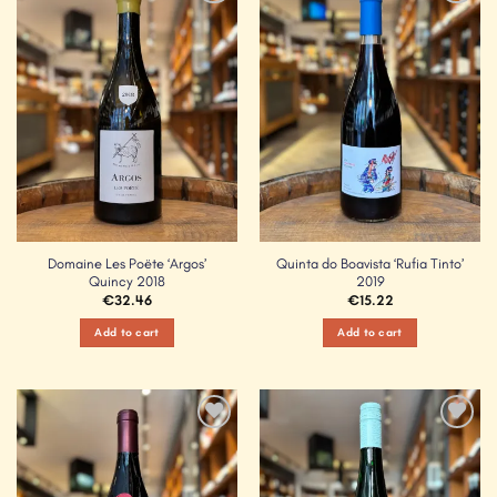
Add to
Add to
Wishlist
Wishlist
Domaine Les Poëte ‘Argos’
Quinta do Boavista ‘Rufia Tinto’
Quincy 2018
2019
€
32.46
€
15.22
Add to cart
Add to cart
Add to
Add to
Wishlist
Wishlist