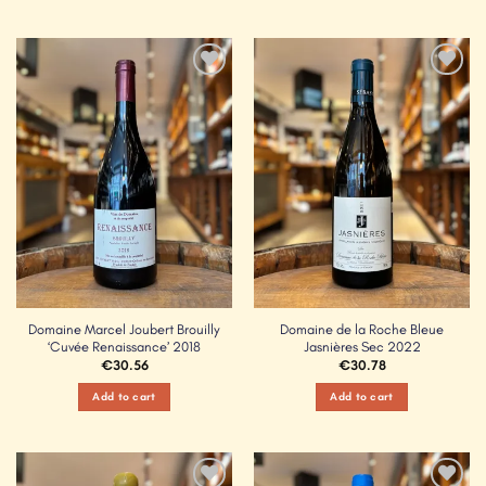
Add to
Add to
Wishlist
Wishlist
Domaine Marcel Joubert Brouilly
Domaine de la Roche Bleue
‘Cuvée Renaissance’ 2018
Jasnières Sec 2022
€
30.56
€
30.78
Add to cart
Add to cart