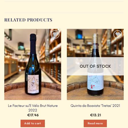
RELATED PRODUCTS
Add to
Add to
Wishlist
Wishlist
OUT OF STOCK
Le Facteur su’ll Vélo Brut Nature
Quinta da Boavista ‘Tretas’ 2021
2022
€
17.46
€
13.21
Add to cart
Read more