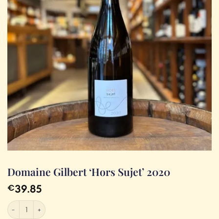
Domaine Gilbert ‘Hors Sujet’ 2020
39.85
€
Domaine Gilbert 'Hors Sujet' 2020 quantity