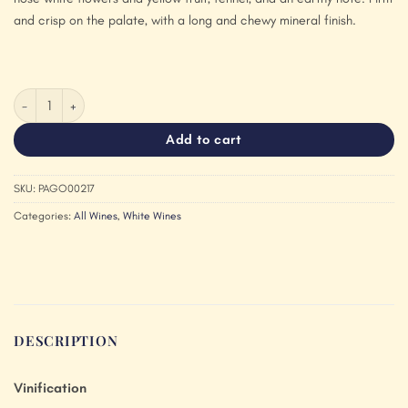
and crisp on the palate, with a long and chewy mineral finish.
Pago de Valdoneje Godello 2018 quantity
Add to cart
SKU:
PAGO00217
Categories:
All Wines
,
White Wines
DESCRIPTION
Vinification