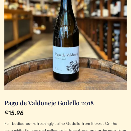
Pago de Valdoneje Godello 2018
15.96
€
Full-bodied but refreshingly saline Godello from Bierzo. On the
nose white flowers and yellow fruit, fennel, and an earthy note. Firm