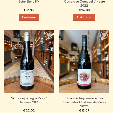
Boire Blanc NV
‘Costers de Cornudella’ Negre
2022
€
16.45
€
26.30
Read more
Add to cart
Add to
Add to
Wishlist
Wishlist
Viñas Viejas Pegaso ‘Zeta’
Domaine Kreydenweiss ‘Les
Cebreros 2023
Grimaudes’ Costières de Nîmes
2022
€
22.02
€
15.09