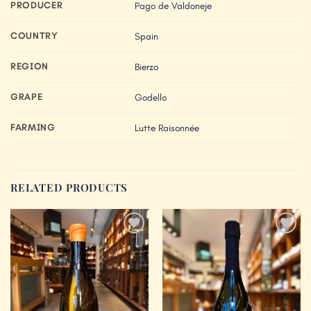
PRODUCER
Pago de Valdoneje
COUNTRY
Spain
REGION
Bierzo
GRAPE
Godello
FARMING
Lutte Raisonnée
RELATED PRODUCTS
Add to
Add to
Wishlist
Wishlist