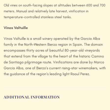
Old vines on south-facing slopes at altitudes between 600 and 700
meters. Manual and relatively late harvest, vinification in
temperature-controlled stainless steel tanks.
Vinos Valtuille
Vinos Valtuille is a small winery operated by the García Alba
family in the North-Western Bierzo region in Spain. The domain
encompasses thirty acres of beautiful 80-year-old vineyards
that extend from the village to the heart of the historic Camino
de Santiago pilgrimage route. Vinifications are done by Marco
García Alba, one of Bierzo’s current rising-star winemakers, with
the guidance of the region’s leading light Raoul Perez.
ADDITIONAL INFORMATION