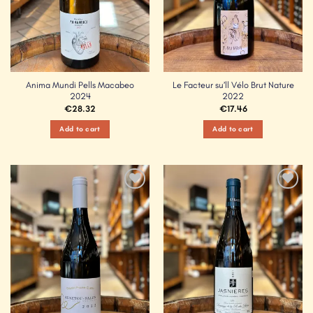
Anima Mundi Pells Macabeo
Le Facteur su’ll Vélo Brut Nature
2024
2022
€
28.32
€
17.46
Add to cart
Add to cart
Add to
Add to
Wishlist
Wishlist