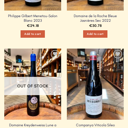
Philippe Gilbert Menetou-Salon
Domaine de la Roche Bleue
Blanc 2023
Jasnières Sec 2022
€
24.18
€
30.78
Add to cart
Add to cart
Add to
Add to
Wishlist
Wishlist
OUT OF STOCK
Domaine Kreydenweiss Lune a
Companya Viticola Sileo