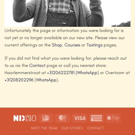
Unfortunately the page or information you were looking for is
not yet or no longer available on our new site. Please view our
current offerings on the
Shop
,
Courses
or
Tastings
pages.
If you did not find what you were looking for: please reach out
to us via the
Contact
page or call you nearest store:
Haarlemmerstraat at
+31206222781
(WhatsApp)
or Overtoom at
+31208202296
(
WhatsApp
).
IDeal
MasterCard
Visa
American
Apple
Express
Pay
MEET THE TEAM
OUR STORES
CONTACT