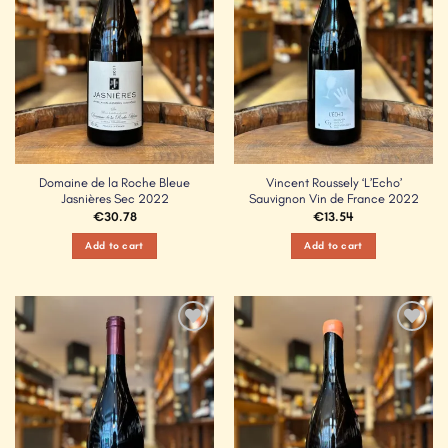
Domaine de la Roche Bleue
Vincent Roussely ‘L’Echo’
Jasnières Sec 2022
Sauvignon Vin de France 2022
€
30.78
€
13.54
Add to cart
Add to cart
Add to
Add to
Wishlist
Wishlist