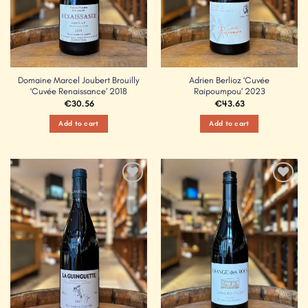
Domaine Marcel Joubert Brouilly
Adrien Berlioz ‘Cuvée
‘Cuvée Renaissance’ 2018
Raipoumpou’ 2023
€
30.56
€
43.63
Add to cart
Add to cart
Add to
Add to
Wishlist
Wishlist