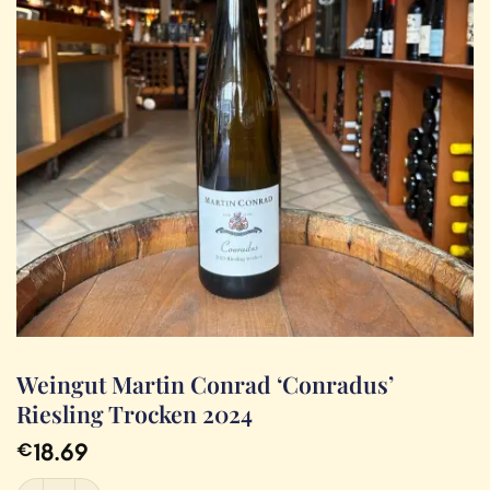
Weingut Martin Conrad ‘Conradus’
Riesling Trocken 2024
18.69
€
Weingut Martin Conrad 'Conradus' Riesling Trocken 2024 quantity