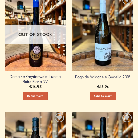
Add to
Add to
Wishlist
Wishlist
OUT OF STOCK
Domaine Kreydenweiss Lune a
Pago de Valdoneje Godello 2018
Boire Blanc NV
€
16.45
€
15.96
Read more
Add to cart
Add to
Add to
Wishlist
Wishlist