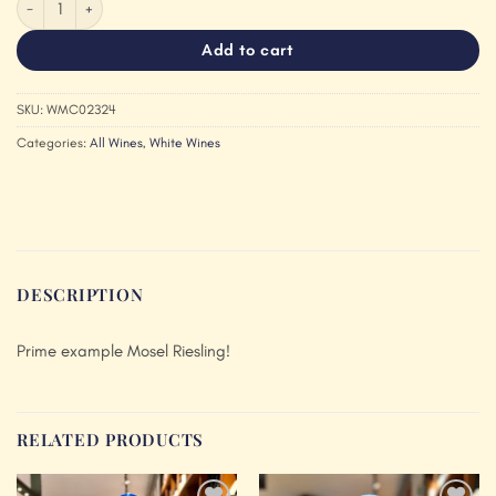
Add to cart
SKU:
WMC02324
Categories:
All Wines
,
White Wines
DESCRIPTION
Prime example Mosel Riesling!
RELATED PRODUCTS