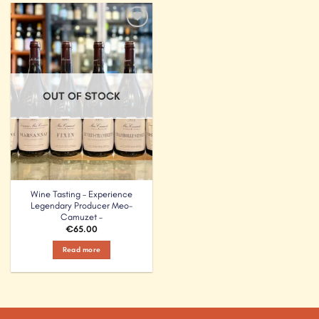
Add to
Wishlist
OUT OF STOCK
Wine Tasting – Experience
Legendary Producer Meo-
Camuzet –
€
65.00
Read more