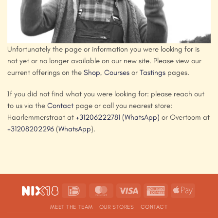
Unfortunately the page or information you were looking for is
not yet or no longer available on our new site. Please view our
current offerings on the
Shop
,
Courses
or
Tastings
pages.
If you did not find what you were looking for: please reach out
to us via the
Contact
page or call you nearest store:
Haarlemmerstraat at
+31206222781
(WhatsApp)
or Overtoom at
+31208202296
(
WhatsApp
).
IDeal
MasterCard
Visa
American
Apple
Express
Pay
MEET THE TEAM
OUR STORES
CONTACT