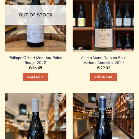
OUT OF STOCK
Philippe Gilbert Menetou-Salon
Anima Mundi ‘Noguer Baix’
Rouge 2022
Metode Ancestral 2024
€
26.64
€
29.32
Read more
Add to cart
Add to
Add to
Wishlist
Wishlist