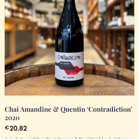
Chai Amandine & Quentin ‘Contradiction’
2020
20.82
€