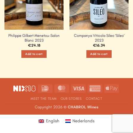
Philippe Gilbert Menetou-Salon
Companya Viticola Sileo ‘Sileo’
Blanc 2023
2023
€
24.18
€
16.34
Add to cart
Add to cart
IDeal
MasterCard
Visa
American
Apple
Express
Pay
MEET THE TEAM
OUR STORES
CONTACT
Copyright 2026 ©
CHABROL Wines
English
Nederlands