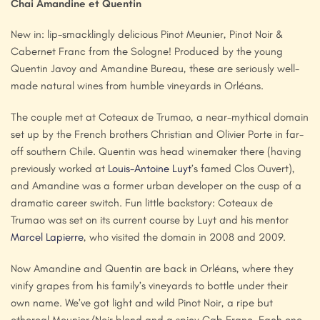
Chai Amandine et Quentin
New in: lip-smacklingly delicious Pinot Meunier, Pinot Noir &
Cabernet Franc from the Sologne! Produced by the young
Quentin Javoy and Amandine Bureau, these are seriously well-
made natural wines from humble vineyards in Orléans.
The couple met at Coteaux de Trumao, a near-mythical domain
set up by the French brothers Christian and Olivier Porte in far-
off southern Chile. Quentin was head winemaker there (having
previously worked at
Louis-Antoine Luyt
’s famed Clos Ouvert),
and Amandine was a former urban developer on the cusp of a
dramatic career switch. Fun little backstory: Coteaux de
Trumao was set on its current course by Luyt and his mentor
Marcel Lapierre
, who visited the domain in 2008 and 2009.
Now Amandine and Quentin are back in Orléans, where they
vinify grapes from his family’s vineyards to bottle under their
own name. We’ve got light and wild Pinot Noir, a ripe but
ethereal Meunier/Noir blend and a spicy Cab Franc. Each one