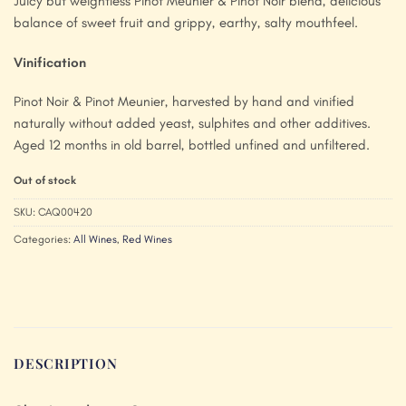
Juicy but weightless Pinot Meunier & Pinot Noir blend, delicious
balance of sweet fruit and grippy, earthy, salty mouthfeel.
Vinification
Pinot Noir & Pinot Meunier, harvested by hand and vinified
naturally without added yeast, sulphites and other additives.
Aged 12 months in old barrel, bottled unfined and unfiltered.
Out of stock
SKU:
CAQ00420
Categories:
All Wines
,
Red Wines
DESCRIPTION