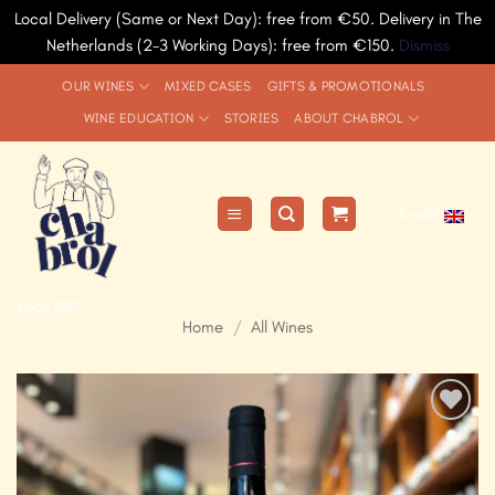
Local Delivery (Same or Next Day): free from €50. Delivery in The
Netherlands (2-3 Working Days): free from €150.
Dismiss
Skip
OUR WINES
MIXED CASES
GIFTS & PROMOTIONALS
to
WINE EDUCATION
STORIES
ABOUT CHABROL
content
English
since 1991
Home
/
All Wines
Add to
Wishlist