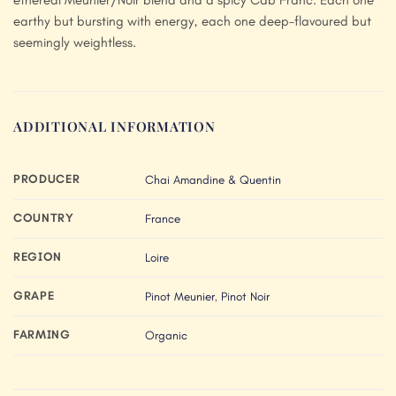
earthy but bursting with energy, each one deep-flavoured but
seemingly weightless.
ADDITIONAL INFORMATION
PRODUCER
Chai Amandine & Quentin
COUNTRY
France
REGION
Loire
GRAPE
Pinot Meunier
,
Pinot Noir
FARMING
Organic