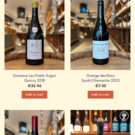
Add to
Add to
Wishlist
Wishlist
Domaine Les Poëte ‘Argos’
Grange des Rocs
Quincy 2018
Syrah/Grenache 2023
€
32.46
€
7.50
Add to cart
Add to cart
Add to
Add to
Wishlist
Wishlist