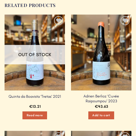
RELATED PRODUCTS
Add to
Add to
Wishlist
Wishlist
OUT OF STOCK
Adrien Berlioz ‘Cuvée
Quinta da Boavista ‘Tretas’ 2021
Raipoumpou’ 2023
€
13.21
€
43.63
Read more
Add to cart