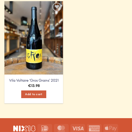
Add to
Wishlist
Vila Voltaire ‘Gros Grains’ 2021
€
13.98
Add to cart
IDeal
MasterCard
Visa
American
Apple