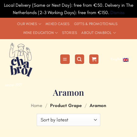
Local Delivery (Same or Next Day): free from €50. Delivery in The
Netherlands (2-3 Working Days): free from €150.
Dismiss
Skip
OUR WINES
MIXED CASES
GIFTS & PROMOTIONALS
to
WINE EDUCATION
STORIES
ABOUT CHABROL
content
English
since 1991
Aramon
Home
/
Product Grape
/
Aramon