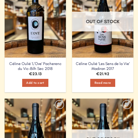
OUT OF STOCK
Céline Oulié ‘L’Ove’ Pacherenc
Céline Oulié ‘Les Sens de la Vie’
du Vic-Bilh Sec 2018
Madiran 2017
€
23.13
€
21.42
Add to cart
Read more
Add to
Add to
Wishlist
Wishlist