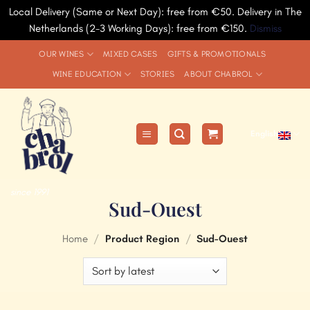
Local Delivery (Same or Next Day): free from €50. Delivery in The
Netherlands (2-3 Working Days): free from €150.
Dismiss
Skip
OUR WINES
MIXED CASES
GIFTS & PROMOTIONALS
to
WINE EDUCATION
STORIES
ABOUT CHABROL
content
English
since 1991
Sud-Ouest
Home
/
Product Region
/
Sud-Ouest