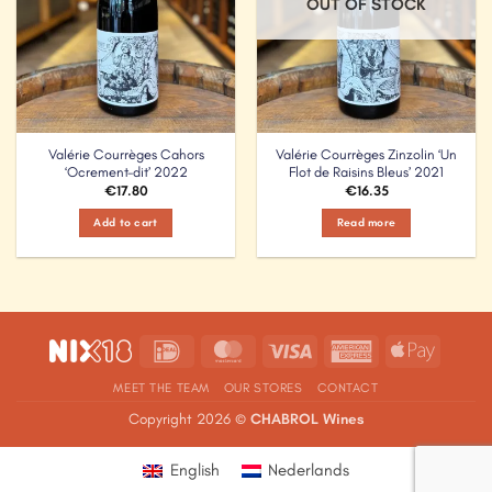
OUT OF STOCK
Valérie Courrèges Cahors
Valérie Courrèges Zinzolin ‘Un
‘Ocrement-dit’ 2022
Flot de Raisins Bleus’ 2021
€
17.80
€
16.35
Add to cart
Read more
IDeal
MasterCard
Visa
American
Apple
Express
Pay
MEET THE TEAM
OUR STORES
CONTACT
Copyright 2026 ©
CHABROL Wines
English
Nederlands