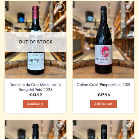
Add to
Add to
Wishlist
Wishlist
OUT OF STOCK
Domaine du Cros Marcillac ‘Lo
Céline Oulié ‘Pimpren’elle’ 2018
Sang del Pais’ 2023
€
13.49
€
17.46
Read more
Add to cart
Add to
Add to
Wishlist
Wishlist