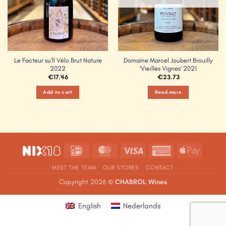
Le Facteur su’ll Vélo Brut Nature
Domaine Marcel Joubert Brouilly
2022
‘Vieilles Vignes’ 2021
€
17.46
€
23.73
Add to cart
Read more
IDeal
MasterCard
Visa
American
Apple
Express
Pay
MEET THE TEAM
OUR STORES
CONTACT
Copyright 2026 ©
CHABROL Wines
English
Nederlands