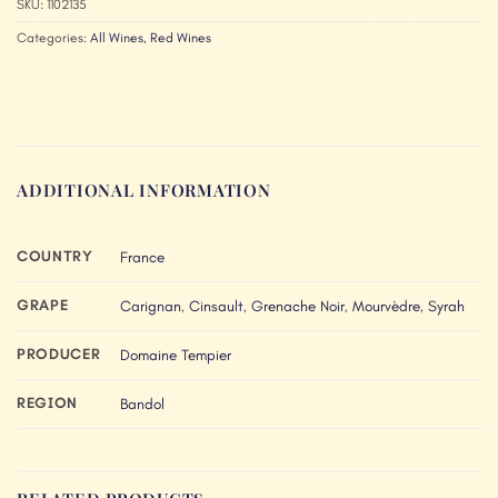
SKU:
1102135
Categories:
All Wines
,
Red Wines
ADDITIONAL INFORMATION
COUNTRY
France
GRAPE
Carignan
,
Cinsault
,
Grenache Noir
,
Mourvèdre
,
Syrah
PRODUCER
Domaine Tempier
REGION
Bandol