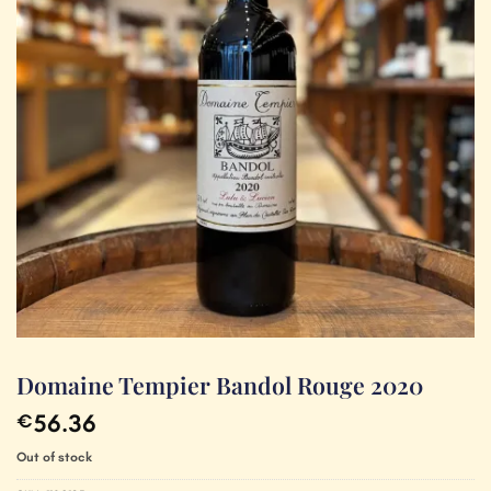
Domaine Tempier Bandol Rouge 2020
56.36
€
Out of stock