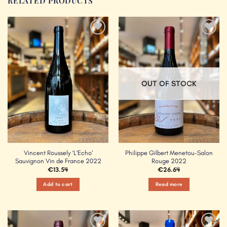
RELATED PRODUCTS
Add to
Add to
Wishlist
Wishlist
OUT OF STOCK
Vincent Roussely ‘L’Echo’
Philippe Gilbert Menetou-Salon
Sauvignon Vin de France 2022
Rouge 2022
€
13.54
€
26.64
Add to cart
Read more