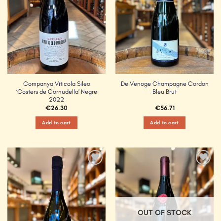
Companya Viticola Sileo
De Venoge Champagne Cordon
‘Costers de Cornudella’ Negre
Bleu Brut
2022
€
26.30
€
56.71
Add to cart
Add to cart
Add to
Add to
Wishlist
Wishlist
OUT OF STOCK