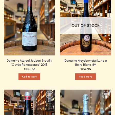
Add to
Add to
Wishlist
Wishlist
OUT OF STOCK
Domaine Marcel Joubert Brouilly
Domaine Kreydenweiss Lune a
‘Cuvée Renaissance’ 2018
Boire Blanc NV
€
30.56
€
16.45
Add to cart
Read more
Add to
Add to
Wishlist
Wishlist