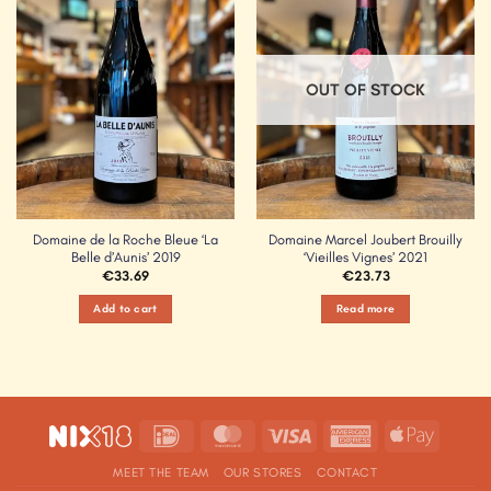
Wishlist
Wishlist
OUT OF STOCK
Domaine de la Roche Bleue ‘La
Domaine Marcel Joubert Brouilly
Belle d’Aunis’ 2019
‘Vieilles Vignes’ 2021
€
33.69
€
23.73
Add to cart
Read more
IDeal
MasterCard
Visa
American
Apple
Express
Pay
MEET THE TEAM
OUR STORES
CONTACT