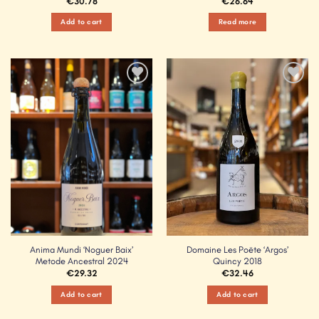
€
30.78
€
26.64
Add to cart
Read more
Add to
Add to
Wishlist
Wishlist
Anima Mundi ‘Noguer Baix’
Domaine Les Poëte ‘Argos’
Metode Ancestral 2024
Quincy 2018
€
29.32
€
32.46
Add to cart
Add to cart