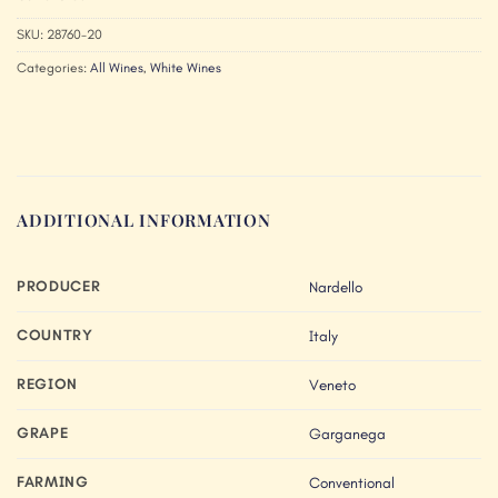
SKU:
28760-20
Categories:
All Wines
,
White Wines
ADDITIONAL INFORMATION
PRODUCER
Nardello
COUNTRY
Italy
REGION
Veneto
GRAPE
Garganega
FARMING
Conventional