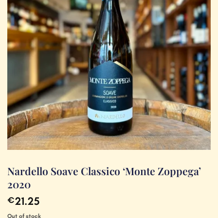
Nardello Soave Classico ‘Monte Zoppega’
2020
21.25
€
Out of stock