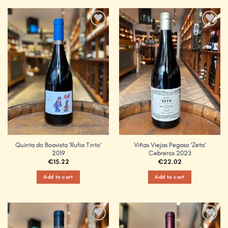
Add to
Add to
Wishlist
Wishlist
Quinta do Boavista ‘Rufia Tinto’
Viñas Viejas Pegaso ‘Zeta’
2019
Cebreros 2023
€
15.22
€
22.02
Add to cart
Add to cart
Add to
Add to