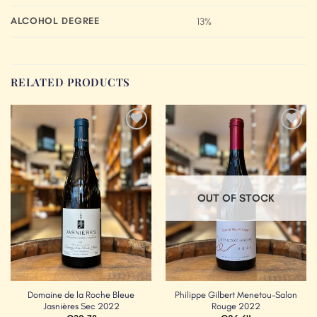
ALCOHOL DEGREE
13%
RELATED PRODUCTS
Add to
Add to
Wishlist
Wishlist
OUT OF STOCK
Domaine de la Roche Bleue
Philippe Gilbert Menetou-Salon
Jasnières Sec 2022
Rouge 2022