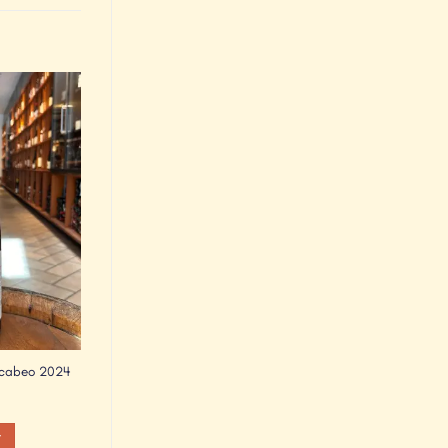
Add to
Wishlist
acabeo 2024
t