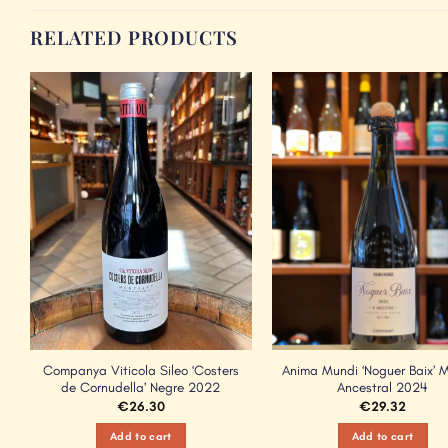
RELATED PRODUCTS
Add to
Wishlist
Companya Viticola Sileo ‘Costers
Anima Mundi ‘Noguer Baix’ 
de Cornudella’ Negre 2022
Ancestral 2024
€
26.30
€
29.32
Add to cart
Add to cart