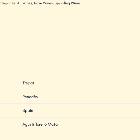
ategories:
All Wines
,
Rosé Wines
,
Sparkling Wines
Trepat
Penedès
Spain
Agustí Torelló Mata