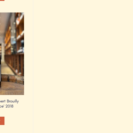
Add to
Wishlist
rt Brouilly
ce’ 2018
t