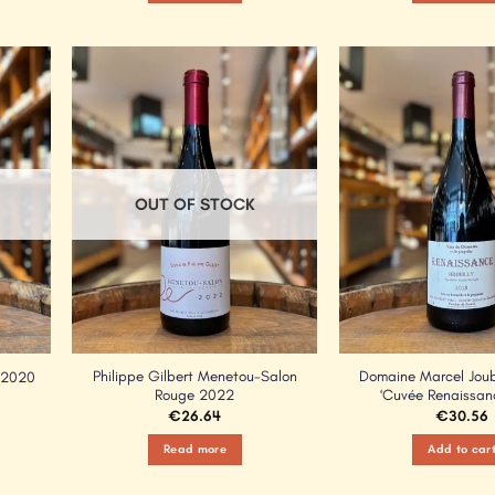
Add to
Add to
Wishlist
Wishlist
OUT OF STOCK
Philippe Gilbert Menetou-Salon
Domaine Marcel Joube
 2020
Rouge 2022
‘Cuvée Renaissan
€
26.64
€
30.56
Read more
Add to car