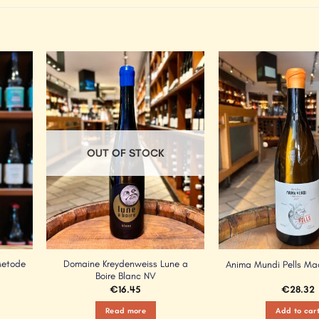
Add to
Add to
Wishlist
Wishlist
OUT OF STOCK
Metode
Domaine Kreydenweiss Lune a
Anima Mundi Pells M
Boire Blanc NV
€
16.45
€
28.32
Read more
Add to car