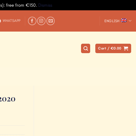
ys): free from €150.
Dismiss
WHATSAPP
ENGLISH
Cart /
€
0.00
 2020