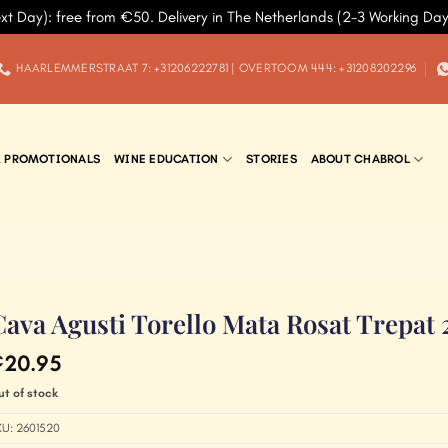
xt Day): free from €50. Delivery in The Netherlands (2-3 Working Da
HAARLEMMERSTRAAT 7: +31206222781 | OVERTOOM 444: +31208202296
& PROMOTIONALS
WINE EDUCATION
STORIES
ABOUT CHABROL
Cava Agusti Torello Mata Rosat Trepat
20.95
€
ut of stock
KU:
2601520