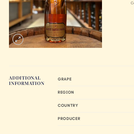
C
ADDITIONAL
GRAPE
INFORMATION
REGION
COUNTRY
PRODUCER