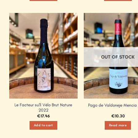
Add to
Wishlist
OUT OF STOCK
Le Facteur su’ll Vélo Brut Nature
Pago de Valdoneje Mencia
2022
€
17.46
€
10.30
Add to cart
Read more