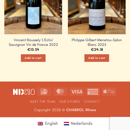
Vincent Roussely ‘L’Echo’
Philippe Gilbert Menetou-Salon
Sauvignon Vin de France 2022
Blanc 2023
€
13.54
€
24.18
Add to cart
Add to cart
IDeal
MasterCard
Visa
American
Apple
Express
Pay
MEET THE TEAM
OUR STORES
CONTACT
Copyright 2026 ©
CHABROL Wines
English
Nederlands