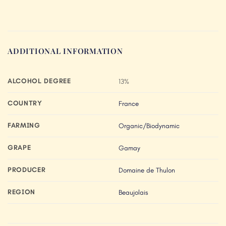
ADDITIONAL INFORMATION
ALCOHOL DEGREE
13%
COUNTRY
France
FARMING
Organic/Biodynamic
GRAPE
Gamay
PRODUCER
Domaine de Thulon
REGION
Beaujolais