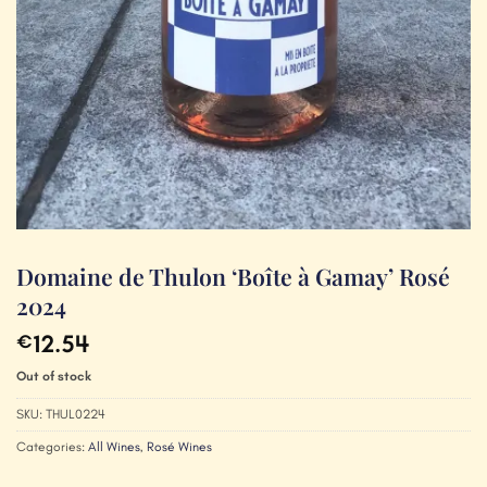
Domaine de Thulon ‘Boîte à Gamay’ Rosé
2024
12.54
€
Out of stock
SKU:
THUL0224
Categories:
All Wines
,
Rosé Wines