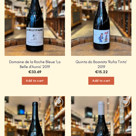
Domaine de la Roche Bleue ‘La
Quinta do Boavista ‘Rufia Tinto’
Belle d’Aunis’ 2019
2019
€
33.69
€
15.22
Add to cart
Add to cart
Add to
Add to
Wishlist
Wishlist