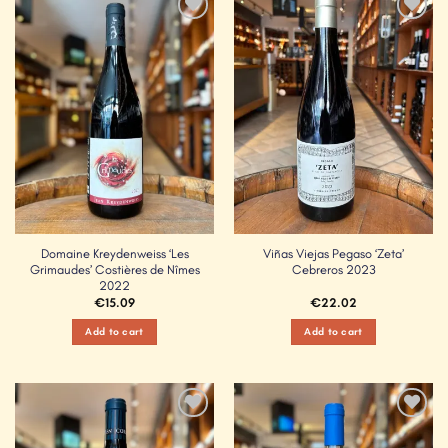
Add to
Add to
Wishlist
Wishlist
Domaine Kreydenweiss ‘Les
Viñas Viejas Pegaso ‘Zeta’
Grimaudes’ Costières de Nîmes
Cebreros 2023
2022
€
15.09
€
22.02
Add to cart
Add to cart
Add to
Add to
Wishlist
Wishlist