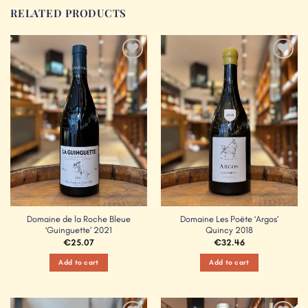
RELATED PRODUCTS
Add to
Add to
Wishlist
Wishlist
Domaine de la Roche Bleue
Domaine Les Poëte ‘Argos’
‘Guinguette’ 2021
Quincy 2018
€
25.07
€
32.46
Add to cart
Add to cart