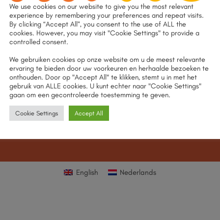
We use cookies on our website to give you the most relevant
experience by remembering your preferences and repeat visits.
By clicking “Accept All”, you consent to the use of ALL the
cookies. However, you may visit "Cookie Settings" to provide a
controlled consent.
We gebruiken cookies op onze website om u de meest relevante
ervaring te bieden door uw voorkeuren en herhaalde bezoeken te
onthouden. Door op "Accept All" te klikken, stemt u in met het
gebruik van ALLE cookies. U kunt echter naar "Cookie Settings"
gaan om een gecontroleerde toestemming te geven.
Cookie Settings
Accept All
English
Nederlands