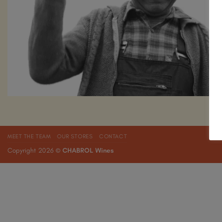
MEET THE TEAM
OUR STORES
CONTACT
Copyright 2026 ©
CHABROL Wines