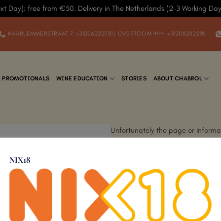
xt Day): free from €50. Delivery in The Netherlands (2-3 Working Da
HAARLEMMERSTRAAT 7: +31206222781 | OVERTOOM 444: +31208202296
& PROMOTIONALS
WINE EDUCATION
STORIES
ABOUT CHABROL
Unfortunately the page or informat
new site. Please view our current 
NIX18
If you did not find what you were l
nearest store: Haarlemmerstraat 
(
WhatsApp
).