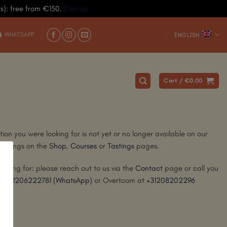
ys): free from €150.
Dismiss
WHATSAPP
ENGLISH
Cart /
€
0.00
ion you were looking for is not yet or no longer available on our
offerings on the
Shop
,
Courses
or
Tastings
pages.
ooking for: please reach out to us via the
Contact
page or call you
at
+31206222781
(WhatsApp)
or Overtoom at
+31208202296