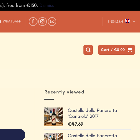
ys): free from €150.
Dismiss
WHATSAPP
ENGLISH
Cart /
€
0.00
Recently viewed
Castello della Paneretta
'Canaiolo' 2017
€
47.69
Castello della Paneretta