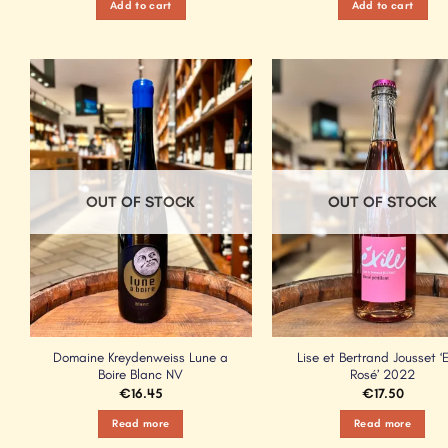
Add to cart
Add to cart
Add to
Wishlist
OUT OF STOCK
OUT OF STOCK
Domaine Kreydenweiss Lune a
Lise et Bertrand Jousset ‘E
Boire Blanc NV
Rosé’ 2022
€
16.45
€
17.50
Read more
Read more