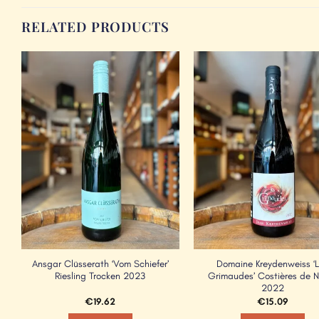
RELATED PRODUCTS
Add to
Wishlist
Ansgar Clüsserath ‘Vom Schiefer’
Domaine Kreydenweiss ‘
Riesling Trocken 2023
Grimaudes’ Costières de 
2022
€
19.62
€
15.09