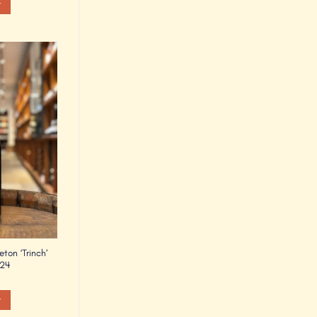
t
Add to
Wishlist
eton ‘Trinch’
024
t