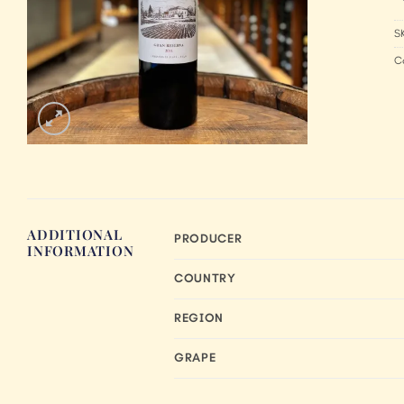
S
C
ADDITIONAL
PRODUCER
INFORMATION
COUNTRY
REGION
GRAPE