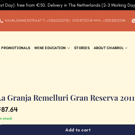
xt Day): free from €50. Delivery in The Netherlands (2-3 Working Da
HAARLEMMERSTRAAT 7: +31206222781 | OVERTOOM 444: +31208202296
& PROMOTIONALS
WINE EDUCATION
STORIES
ABOUT CHABROL
La Granja Remelluri Gran Reserva 2011
87.64
€
in stock
Add to cart