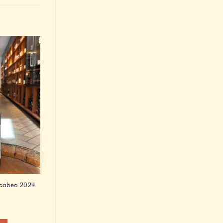
Add to
Wishlist
acabeo 2024