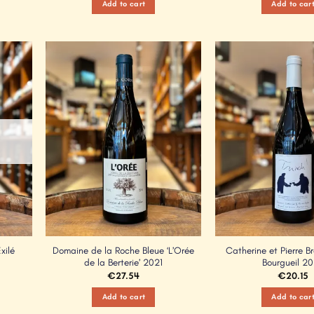
Add to cart
Add to car
Add to
Add to
Wishlist
Wishlist
xilé
Domaine de la Roche Bleue ‘L’Orée
Catherine et Pierre Br
de la Berterie’ 2021
Bourgueil 2
€
27.54
€
20.15
Add to cart
Add to car