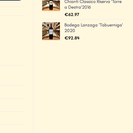
Chianti Classico Riserva 'Torre
a Destra'2016
€
62.97
Bodega Lanzaga 'Tabuerniga'
2020
€
92.84