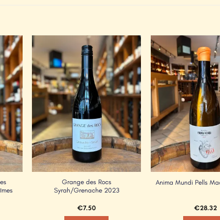
Add to
Add to
Wishlist
Wishlist
Les
Grange des Rocs
Anima Mundi Pells M
Nîmes
Syrah/Grenache 2023
€
7.50
€
28.32