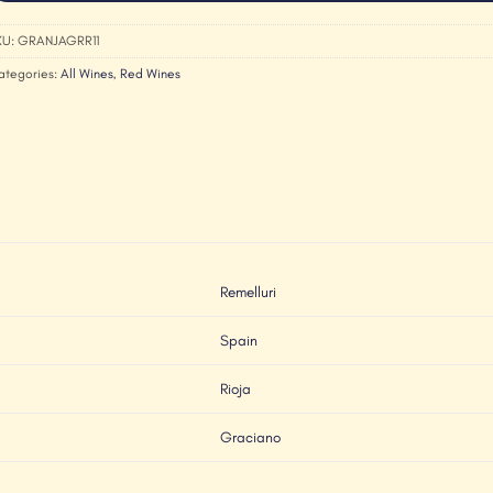
KU:
GRANJAGRR11
ategories:
All Wines
,
Red Wines
Remelluri
Spain
Rioja
Graciano