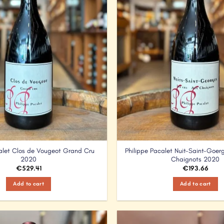
calet Clos de Vougeot Grand Cru
Philippe Pacalet Nuit-Saint-Goerg
2020
Chaignots 2020
€
529.41
€
193.66
Add to cart
Add to cart