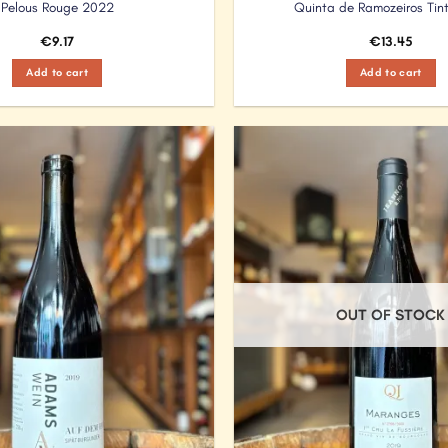
Pelous Rouge 2022
Quinta de Ramozeiros Tin
€
9.17
€
13.45
Add to cart
Add to cart
Add to
Wishlist
OUT OF STOCK