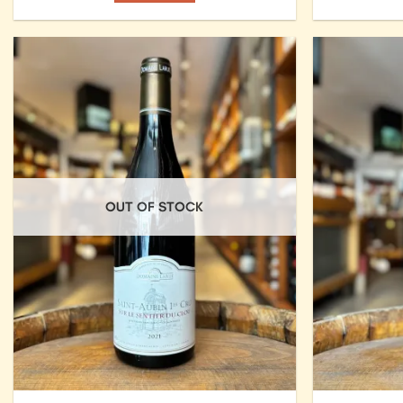
Add to
Wishlist
OUT OF STOCK