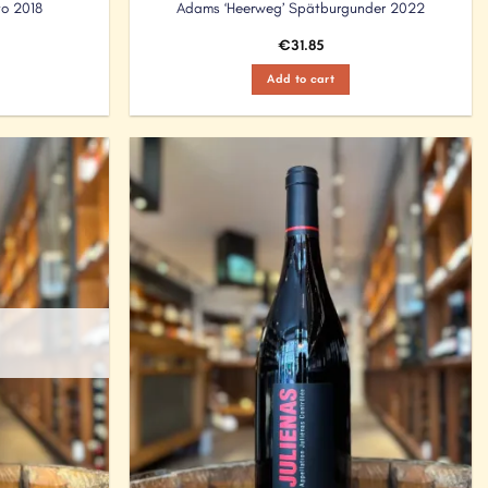
to 2018
Adams ‘Heerweg’ Spätburgunder 2022
€
31.85
Add to cart
Add to
Add to
Wishlist
Wishlist