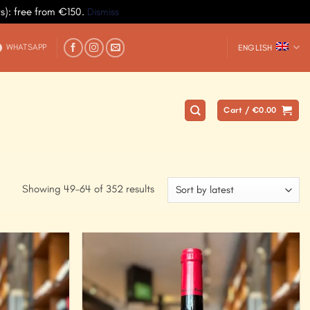
ys): free from €150.
Dismiss
WHATSAPP
ENGLISH
Cart /
€
0.00
Showing 49–64 of 352 results
Add to
Add to
Wishlist
Wishlist