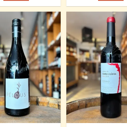
Add to
Wishlist