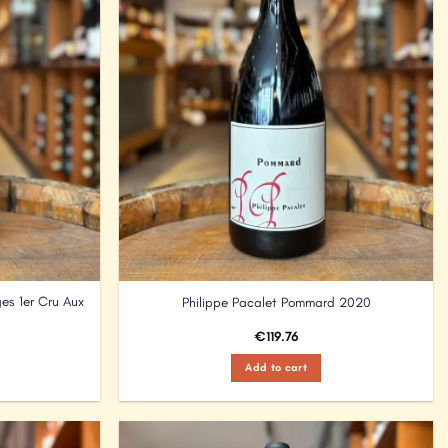
es 1er Cru Aux
Philippe Pacalet Pommard 2020
€
119.76
Add to cart