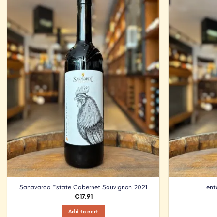
Add to
Wishlist
Sanavardo Estate Cabernet Sauvignon 2021
Lent
€
17.91
Add to cart