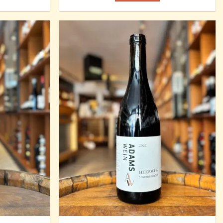
Add to
Add to
Wishlist
Wishlist