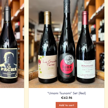
Add to
Add to
Wishlist
Wishlist
“Umami Tsunami” Set (Red)
€
62.96
Add to cart