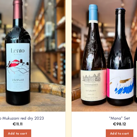
Add to
Wishlist
o Mukuzani red dry 2023
“Mana” Set
€
11.11
€
98.12
Add to cart
Add to cart