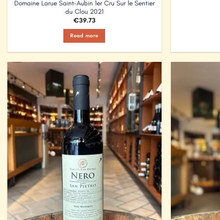
Domaine Larue Saint-Aubin 1er Cru Sur le Sentier
du Clou 2021
€
39.73
Read more
Add to
Wishlist