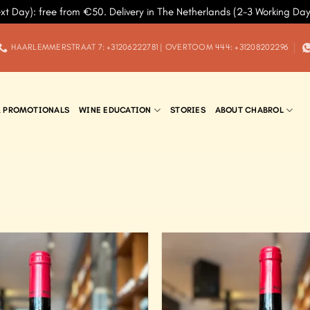
xt Day): free from €50. Delivery in The Netherlands (2-3 Working Da
HAARLEMMERSTRAAT 7: +31206222781 | OVERTOOM 444: +31208202296
& PROMOTIONALS
WINE EDUCATION
STORIES
ABOUT CHABROL
Add to
Wishlist