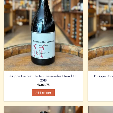
Philippe Pacalet Corton Bressandes Grand Cru
Philippe Pa
2018
€
301.75
Add to cart