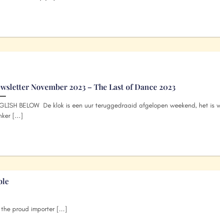
wsletter November 2023 – The Last of Dance 2023
GLISH BELOW De klok is een uur teruggedraaid afgelopen weekend, het is w
ker [...]
ble
he proud importer [...]