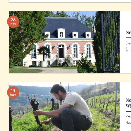
26
Nov
Ne
Dea
[...
14
May
Ne
W
Kre
ded