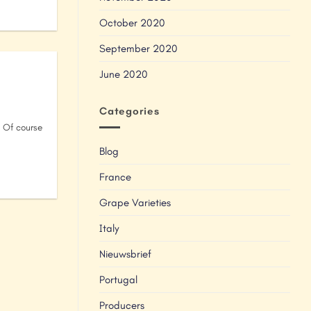
October 2020
September 2020
June 2020
Categories
. Of course
Blog
France
Grape Varieties
Italy
Nieuwsbrief
Portugal
Producers