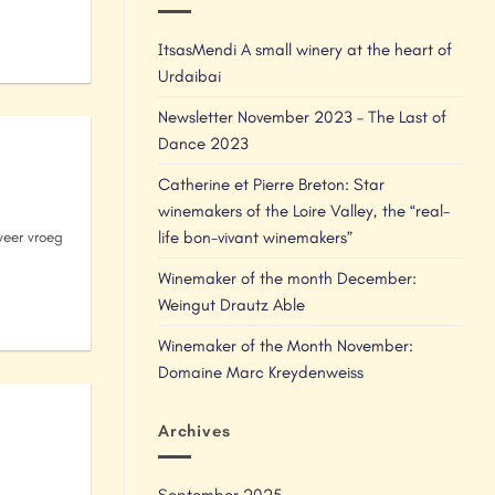
ItsasMendi A small winery at the heart of
Urdaibai
Newsletter November 2023 – The Last of
Dance 2023
Catherine et Pierre Breton: Star
winemakers of the Loire Valley, the “real-
life bon-vivant winemakers”
eer vroeg
Winemaker of the month December:
Weingut Drautz Able
Winemaker of the Month November:
Domaine Marc Kreydenweiss
Archives
September 2025