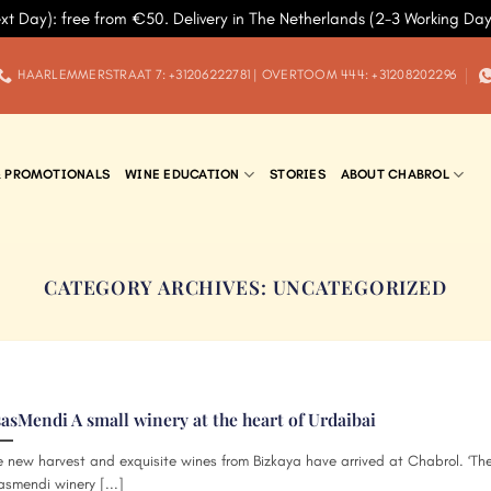
xt Day): free from €50. Delivery in The Netherlands (2-3 Working Da
HAARLEMMERSTRAAT 7: +31206222781 | OVERTOOM 444: +31208202296
& PROMOTIONALS
WINE EDUCATION
STORIES
ABOUT CHABROL
CATEGORY ARCHIVES:
UNCATEGORIZED
sasMendi A small winery at the heart of Urdaibai
 new harvest and exquisite wines from Bizkaya have arrived at Chabrol. ‘Th
asmendi winery [...]