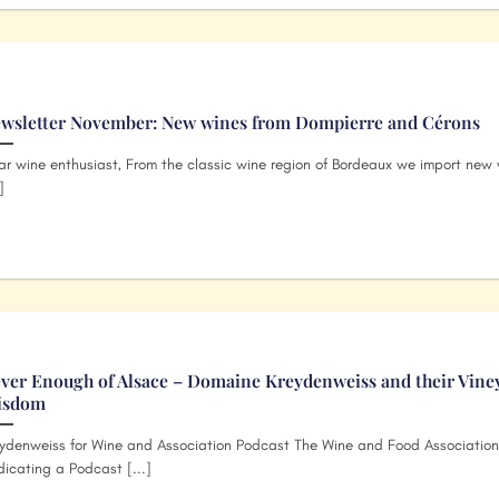
wsletter November: New wines from Dompierre and Cérons
r wine enthusiast, From the classic wine region of Bordeaux we import new 
]
ver Enough of Alsace – Domaine Kreydenweiss and their Vine
isdom
ydenweiss for Wine and Association Podcast The Wine and Food Association
icating a Podcast [...]