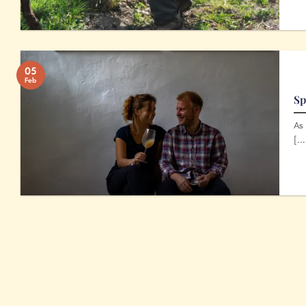
05
Feb
Sp
As 
[...