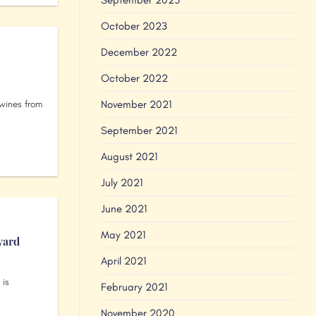
October 2023
December 2022
October 2022
November 2021
wines from
September 2021
August 2021
July 2021
June 2021
May 2021
yard
April 2021
 is
February 2021
November 2020