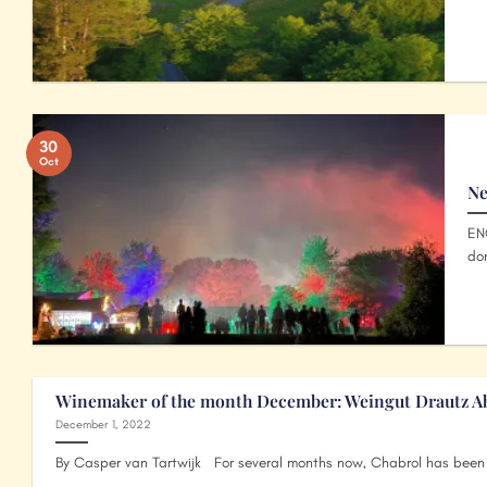
30
Oct
Ne
EN
don
Winemaker of the month December: Weingut Drautz A
December 1, 2022
By Casper van Tartwijk For several months now, Chabrol has been t