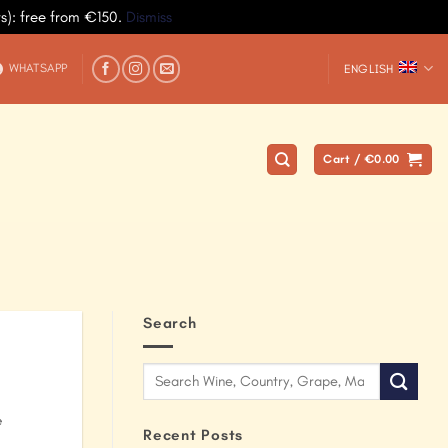
ys): free from €150.
Dismiss
WHATSAPP
ENGLISH
Cart /
€
0.00
Search
e
Recent Posts