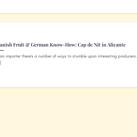
anish Fruit & German Know-How: Cap de Nit in Alicante
an importer there’s a number of ways to stumble upon interesting producers
]