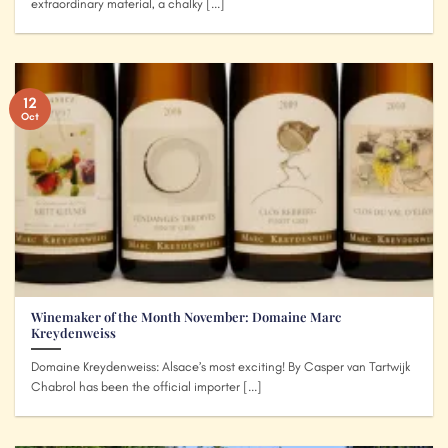
extraordinary material, a chalky [...]
12
Oct
Winemaker of the Month November: Domaine Marc
Kreydenweiss
Domaine Kreydenweiss: Alsace’s most exciting! By Casper van Tartwijk
Chabrol has been the official importer [...]