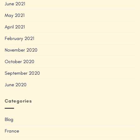
June 2021
May 2021
April 2021
February 2021
November 2020
October 2020
September 2020
June 2020
Categories
Blog
France