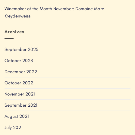
Winemaker of the Month November: Domaine Marc
Kreydenweiss
Archives
September 2025
October 2023
December 2022
October 2022
November 2021
September 2021
August 2021
July 2021