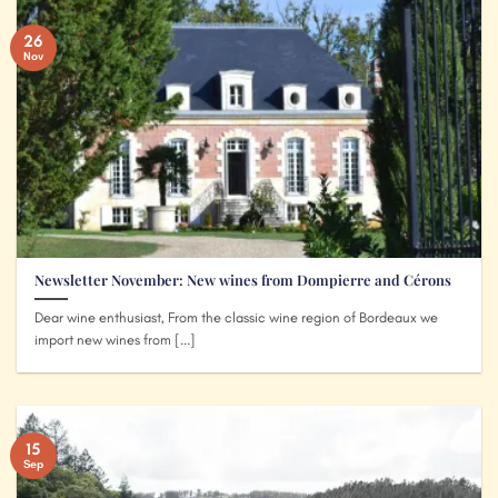
26
Nov
Newsletter November: New wines from Dompierre and Cérons
Dear wine enthusiast, From the classic wine region of Bordeaux we
import new wines from [...]
15
Sep