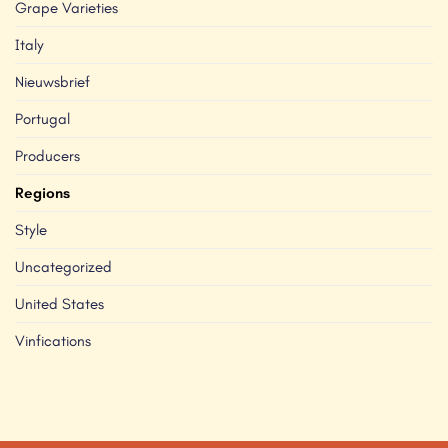
Grape Varieties
Italy
Nieuwsbrief
Portugal
Producers
Regions
Style
Uncategorized
United States
Vinfications