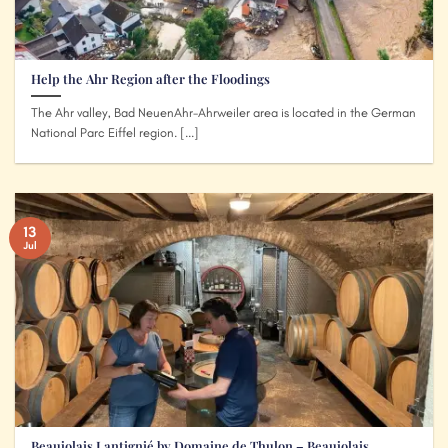
Help the Ahr Region after the Floodings
The Ahr valley, Bad NeuenAhr-Ahrweiler area is located in the German
National Parc Eiffel region. [...]
13
Jul
Beaujolais Lantignié by Domaine de Thulon – Beaujolais