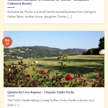
Unknown Beauty
Domaine de Thulon is a small family-owned business from Lantignié.
Father Renè, mother Annie, daughter Carine, [...]
06
Jul
Quinta da Cova Raposa – Organic Vinho Verde
The Vinho Verde taking it a step further Vinho Verde is known as a
fresh [...]