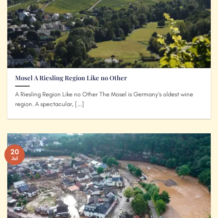
Mosel A Riesling Region Like no Other
A Riesling Region Like no Other The Mosel is Germany’s oldest wine
region. A spectacular, [...]
20
Jul