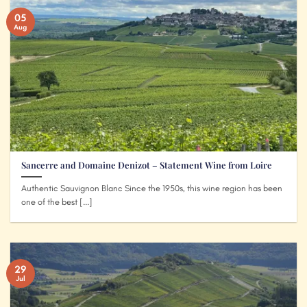
05
Aug
Sancerre and Domaine Denizot – Statement Wine from Loire
Authentic Sauvignon Blanc Since the 1950s, this wine region has been
one of the best [...]
29
Jul