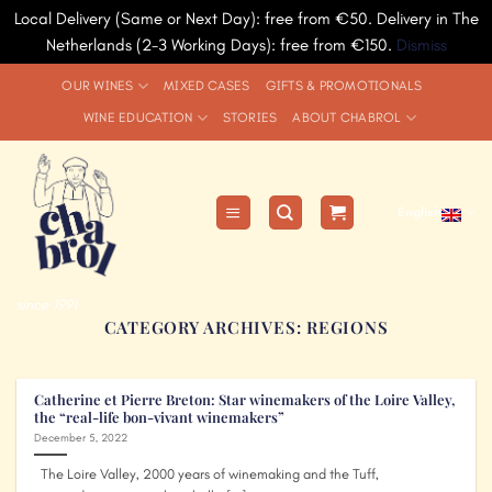
Local Delivery (Same or Next Day): free from €50. Delivery in The
Netherlands (2-3 Working Days): free from €150.
Dismiss
Skip
OUR WINES
MIXED CASES
GIFTS & PROMOTIONALS
to
WINE EDUCATION
STORIES
ABOUT CHABROL
content
English
since 1991
CATEGORY ARCHIVES:
REGIONS
Catherine et Pierre Breton: Star winemakers of the Loire Valley,
the “real-life bon-vivant winemakers”
December 5, 2022
The Loire Valley, 2000 years of winemaking and the Tuff,