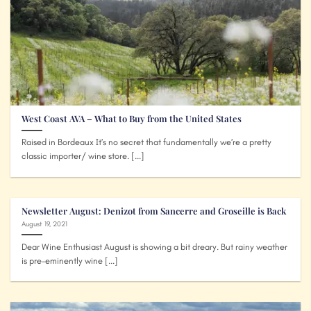
West Coast AVA – What to Buy from the United States
Raised in Bordeaux It’s no secret that fundamentally we’re a pretty
classic importer/ wine store. [...]
Newsletter August: Denizot from Sancerre and Groseille is Back
August 19, 2021
Dear Wine Enthusiast August is showing a bit dreary. But rainy weather
is pre-eminently wine [...]