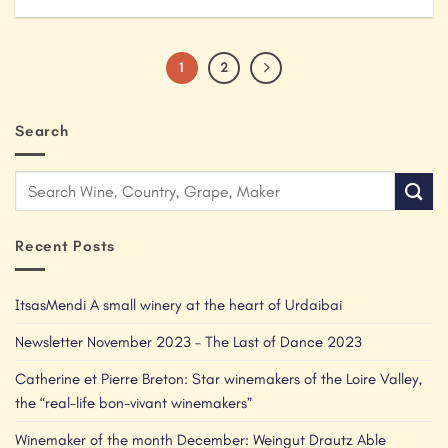
1
2
Search
Recent Posts
ItsasMendi A small winery at the heart of Urdaibai
Newsletter November 2023 – The Last of Dance 2023
Catherine et Pierre Breton: Star winemakers of the Loire Valley,
the “real-life bon-vivant winemakers”
Winemaker of the month December: Weingut Drautz Able