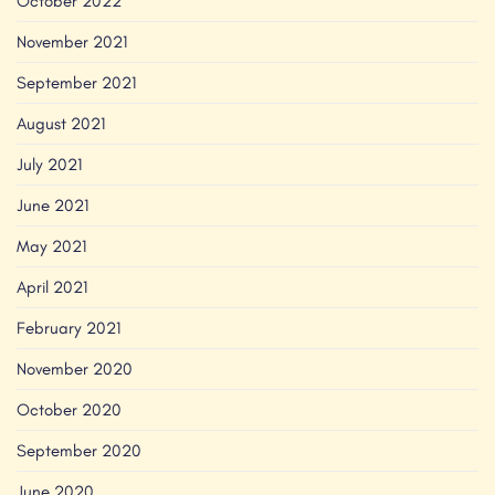
October 2022
November 2021
September 2021
August 2021
July 2021
June 2021
May 2021
April 2021
February 2021
November 2020
October 2020
September 2020
June 2020