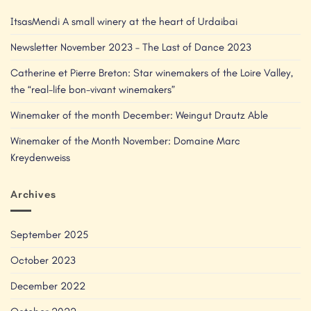
ItsasMendi A small winery at the heart of Urdaibai
Newsletter November 2023 – The Last of Dance 2023
Catherine et Pierre Breton: Star winemakers of the Loire Valley,
the “real-life bon-vivant winemakers”
Winemaker of the month December: Weingut Drautz Able
Winemaker of the Month November: Domaine Marc
Kreydenweiss
Archives
September 2025
October 2023
December 2022