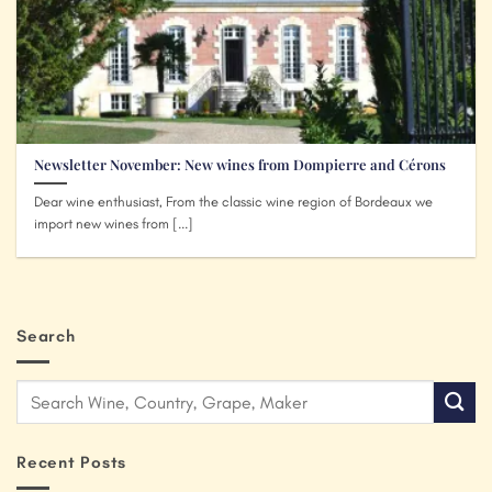
Newsletter November: New wines from Dompierre and Cérons
Dear wine enthusiast, From the classic wine region of Bordeaux we
import new wines from [...]
Search
Recent Posts