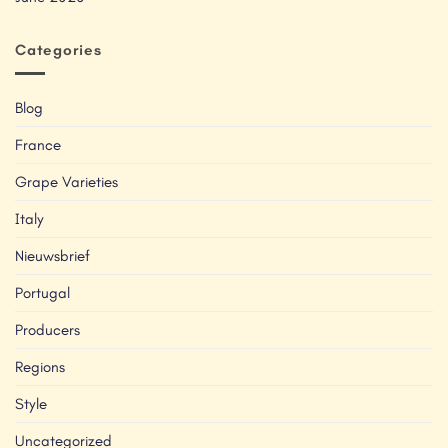
Categories
Blog
France
Grape Varieties
Italy
Nieuwsbrief
Portugal
Producers
Regions
Style
Uncategorized