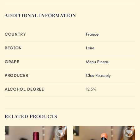
ADDITIONAL INFORMATION
COUNTRY
France
REGION
Loire
GRAPE
Menu Pineau
PRODUCER
Clos Roussely
ALCOHOL DEGREE
12,5%
RELATED PRODUCTS