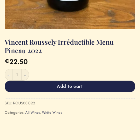
Vincent Roussely Irréductible Menu
Pineau 2022
22.50
€
Vincent Roussely Irréductible Menu Pineau 2022 quantity
Add to cart
SKU:
ROUS001022
Categories:
All Wines
,
White Wines