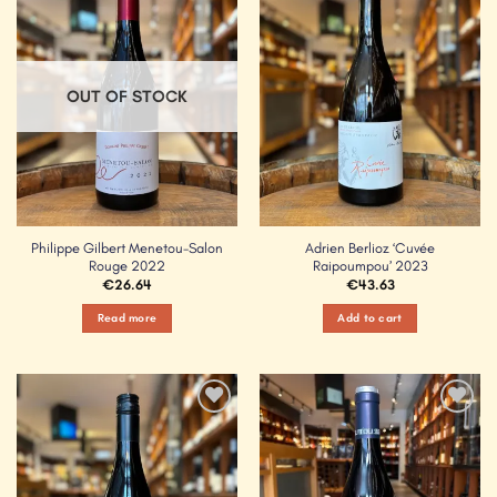
Add to
Add to
Wishlist
Wishlist
OUT OF STOCK
Philippe Gilbert Menetou-Salon
Adrien Berlioz ‘Cuvée
Rouge 2022
Raipoumpou’ 2023
€
26.64
€
43.63
Read more
Add to cart
Add to
Add to
Wishlist
Wishlist