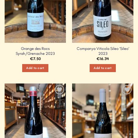
Grange des Rocs
Companya Viticola Sileo ‘Sileo’
Syrah/Grenache 2023
2023
€
7.50
€
16.34
Add to cart
Add to cart
Add to
Add to
Wishlist
Wishlist