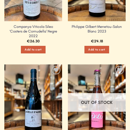
Companya Viticola Sileo
Philippe Gilbert Menetou-Salon
‘Costers de Cornudella’ Negre
Blanc 2023
2022
€
26.30
€
24.18
Add to cart
Add to cart
Add to
Add to
Wishlist
Wishlist
OUT OF STOCK