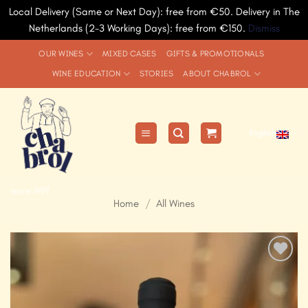
Local Delivery (Same or Next Day): free from €50. Delivery in The
Netherlands (2-3 Working Days): free from €150.
Dismiss
Skip
OUR WINES
MIXED CASES
GIFTS & PROMOTIONALS
to
WINE EDUCATION
STORIES
ABOUT CHABROL
content
English
since 1991
Home
/
All Wines
Add to
Wishlist