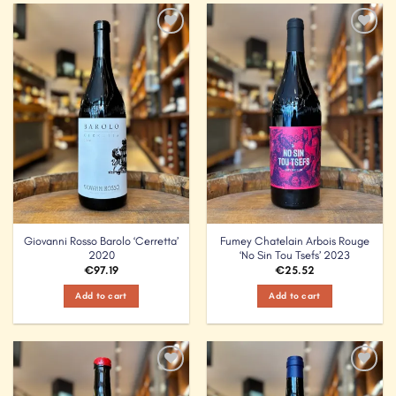
Add to
Add to
Wishlist
Wishlist
Giovanni Rosso Barolo ‘Cerretta’
Fumey Chatelain Arbois Rouge
2020
‘No Sin Tou Tsefs’ 2023
€
97.19
€
25.52
Add to cart
Add to cart
Add to
Add to
Wishlist
Wishlist