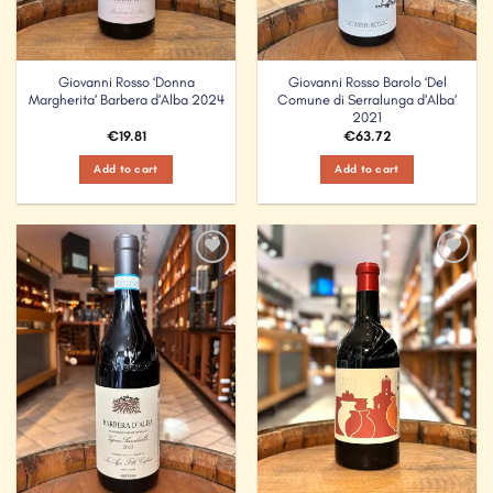
Giovanni Rosso ‘Donna
Giovanni Rosso Barolo ‘Del
Margherita’ Barbera d’Alba 2024
Comune di Serralunga d’Alba’
2021
€
19.81
€
63.72
Add to cart
Add to cart
Add to
Add to
Wishlist
Wishlist