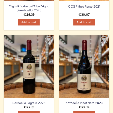
Cigliuti Barbera d’Alba ‘Vigna
COS Pithos Rosso 2021
Serraboella’ 2023
€
26.39
€
30.07
Add to cart
Add to cart
Add to
Add to
Wishlist
Wishlist
Novacella Lagrein 2023
Novacella Pinot Nero 2023
€
22.31
€
24.14