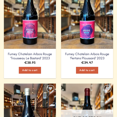
Fumey Chatelain Arbois Rouge
Fumey Chatelain Arbois Rouge
‘Trousseau Le Bastard’ 2023
‘Fertans Ploussard’ 2023
€
38.95
€
34.47
Add to cart
Add to cart
Add to
Add to
Wishlist
Wishlist