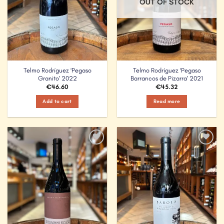
OUT OF STOCK
Telmo Rodríguez ‘Pegaso
Telmo Rodríguez ‘Pegaso
Granito’ 2022
Barrancos de Pizarra’ 2021
€
46.60
€
45.32
Add to cart
Read more
Add to
Add to
Wishlist
Wishlist