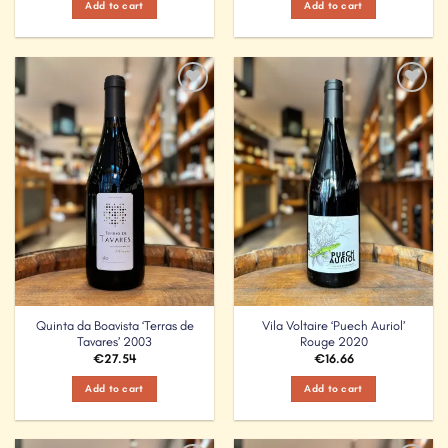
Add to cart
Add to cart
Add to
Add to
Wishlist
Wishlist
Quinta da Boavista ‘Terras de
Vila Voltaire ‘Puech Auriol’
Tavares’ 2003
Rouge 2020
€
27.54
€
16.66
Add to cart
Add to cart