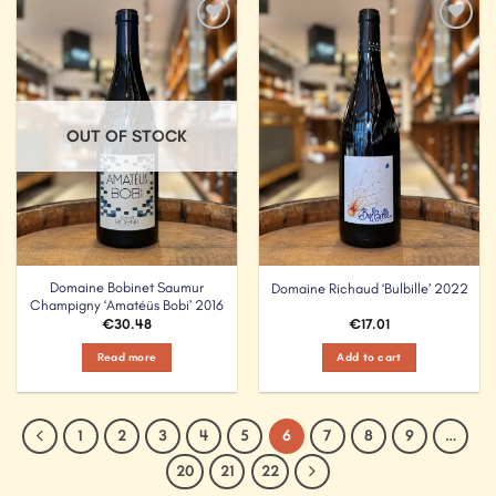
Add to
Add to
Wishlist
Wishlist
OUT OF STOCK
Domaine Bobinet Saumur
Domaine Richaud ‘Bulbille’ 2022
Champigny ‘Amatéüs Bobi’ 2016
€
30.48
€
17.01
Read more
Add to cart
1
2
3
4
5
6
7
8
9
…
20
21
22