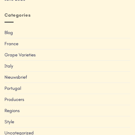
Categories
Blog
France
Grape Varieties
Italy
Nieuwsbrief
Portugal
Producers
Regions
Style
Uncategorized