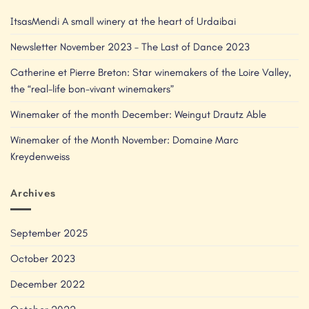
ItsasMendi A small winery at the heart of Urdaibai
Newsletter November 2023 – The Last of Dance 2023
Catherine et Pierre Breton: Star winemakers of the Loire Valley,
the “real-life bon-vivant winemakers”
Winemaker of the month December: Weingut Drautz Able
Winemaker of the Month November: Domaine Marc
Kreydenweiss
Archives
September 2025
October 2023
December 2022