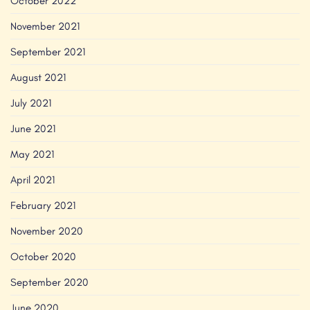
October 2022
November 2021
September 2021
August 2021
July 2021
June 2021
May 2021
April 2021
February 2021
November 2020
October 2020
September 2020
June 2020