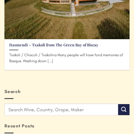
Itasmendi – Txakoli from The Green Bay of Biscay
Txakoli / Chacoli / Txakolina Many people will have fond memories of
Basque. Washing down [...]
Search
Recent Posts