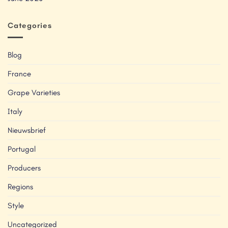
Categories
Blog
France
Grape Varieties
Italy
Nieuwsbrief
Portugal
Producers
Regions
Style
Uncategorized