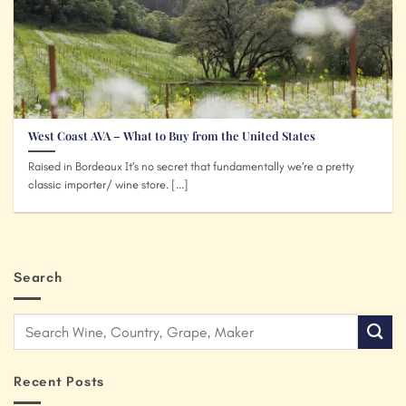
West Coast AVA – What to Buy from the United States
Raised in Bordeaux It’s no secret that fundamentally we’re a pretty
classic importer/ wine store. [...]
Search
Recent Posts