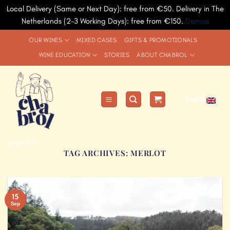
Local Delivery (Same or Next Day): free from €50. Delivery in The
Netherlands (2-3 Working Days): free from €150.
Dismiss
Skip
OUR WINES
MIXED CASES
GIFTS & PROMOTIONALS
to
WINE EDUCATION
STORIES
ABOUT CHABROL
content
English
since 1991
TAG ARCHIVES:
MERLOT
15
Sep