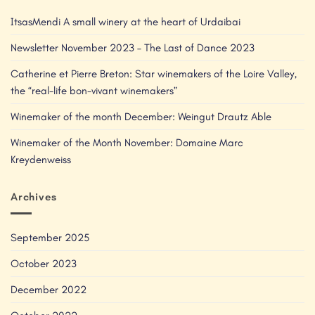
ItsasMendi A small winery at the heart of Urdaibai
Newsletter November 2023 – The Last of Dance 2023
Catherine et Pierre Breton: Star winemakers of the Loire Valley,
the “real-life bon-vivant winemakers”
Winemaker of the month December: Weingut Drautz Able
Winemaker of the Month November: Domaine Marc
Kreydenweiss
Archives
September 2025
October 2023
December 2022