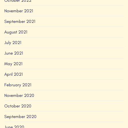
October 2022
November 2021
September 2021
August 2021
July 2021
June 2021
May 2021
April 2021
February 2021
November 2020
October 2020
September 2020
June 2020