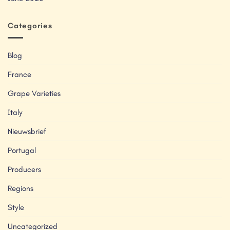
Categories
Blog
France
Grape Varieties
Italy
Nieuwsbrief
Portugal
Producers
Regions
Style
Uncategorized