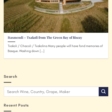
Itasmendi – Txakoli from The Green Bay of Biscay
Txakoli / Chacoli / Txakolina Many people will have fond memories of
Basque. Washing down [...]
Search
Recent Posts