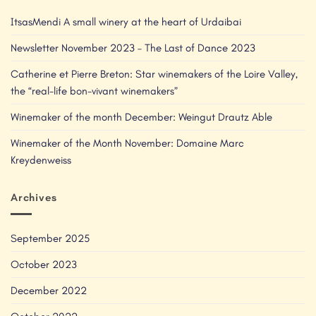
ItsasMendi A small winery at the heart of Urdaibai
Newsletter November 2023 – The Last of Dance 2023
Catherine et Pierre Breton: Star winemakers of the Loire Valley,
the “real-life bon-vivant winemakers”
Winemaker of the month December: Weingut Drautz Able
Winemaker of the Month November: Domaine Marc
Kreydenweiss
Archives
September 2025
October 2023
December 2022