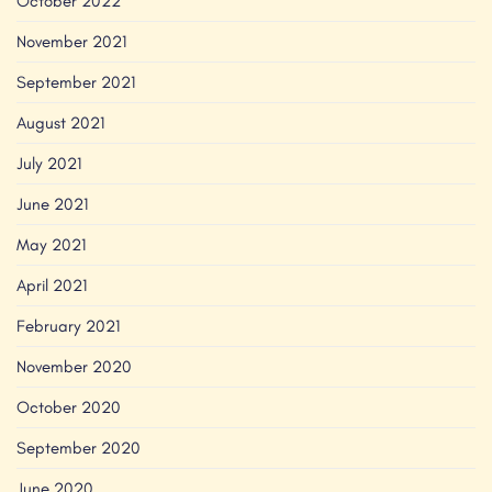
October 2022
November 2021
September 2021
August 2021
July 2021
June 2021
May 2021
April 2021
February 2021
November 2020
October 2020
September 2020
June 2020