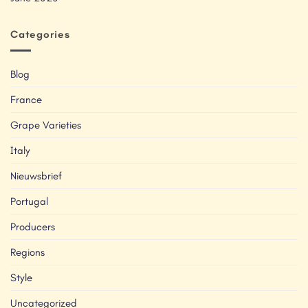
Categories
Blog
France
Grape Varieties
Italy
Nieuwsbrief
Portugal
Producers
Regions
Style
Uncategorized