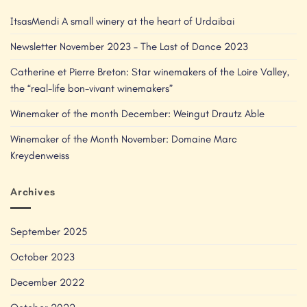
ItsasMendi A small winery at the heart of Urdaibai
Newsletter November 2023 – The Last of Dance 2023
Catherine et Pierre Breton: Star winemakers of the Loire Valley,
the “real-life bon-vivant winemakers”
Winemaker of the month December: Weingut Drautz Able
Winemaker of the Month November: Domaine Marc
Kreydenweiss
Archives
September 2025
October 2023
December 2022