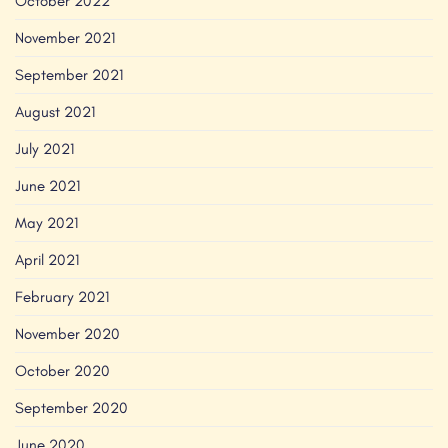
October 2022
November 2021
September 2021
August 2021
July 2021
June 2021
May 2021
April 2021
February 2021
November 2020
October 2020
September 2020
June 2020