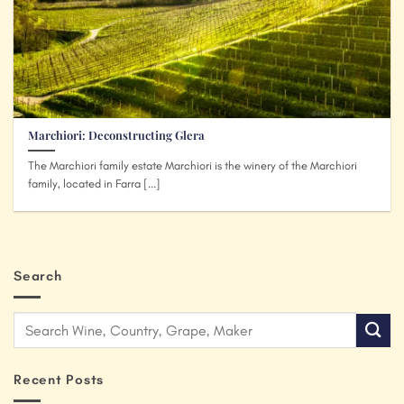
Marchiori: Deconstructing Glera
The Marchiori family estate Marchiori is the winery of the Marchiori
family, located in Farra [...]
Search
Recent Posts